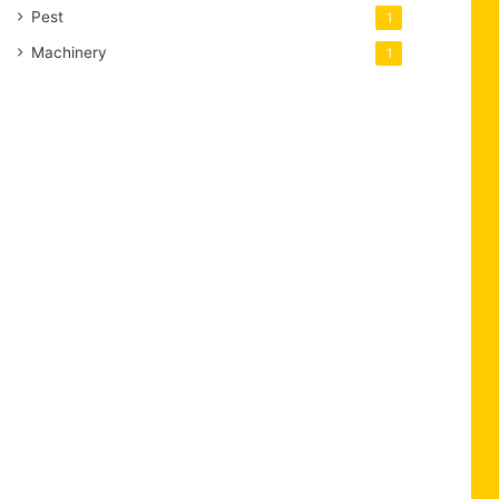
Pest
1
Machinery
1