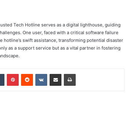
rusted Tech Hotline serves as a digital lighthouse, guiding
allenges. One user, faced with a critical software failure
e hotline’s swift assistance, transforming potential disaster
only as a support service but as a vital partner in fostering
landscape.
dIn
Tumblr
Pinterest
Reddit
VKontakte
Share via Email
Print