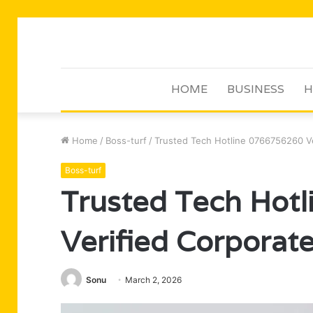
HOME
BUSINESS
H
Home
/
Boss-turf
/
Trusted Tech Hotline 0766756260 V
Boss-turf
Trusted Tech Hot
Verified Corporat
Sonu
March 2, 2026