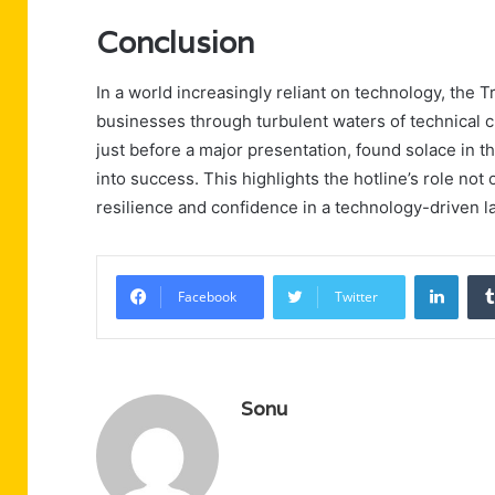
Conclusion
In a world increasingly reliant on technology, the T
businesses through turbulent waters of technical ch
just before a major presentation, found solace in th
into success. This highlights the hotline’s role not 
resilience and confidence in a technology-driven 
Linke
Facebook
Twitter
Sonu