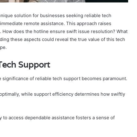
nique solution for businesses seeking reliable tech
d immediate remote assistance. This approach raises
. How does the hotline ensure swift issue resolution? What
ding these aspects could reveal the true value of this tech
ape.
 Tech Support
he significance of reliable tech support becomes paramount.
 optimally, while support efficiency determines how swiftly
ity to access dependable assistance fosters a sense of