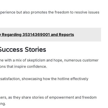
perience but also promotes the freedom to resolve issues
try Regarding 35314369001 and Reports
uccess Stories
ne with a mix of skepticism and hope, numerous customer
ons that inspire confidence.
atisfaction, showcasing how the hotline effectively
users, as they share stories of empowerment and freedom
ing.