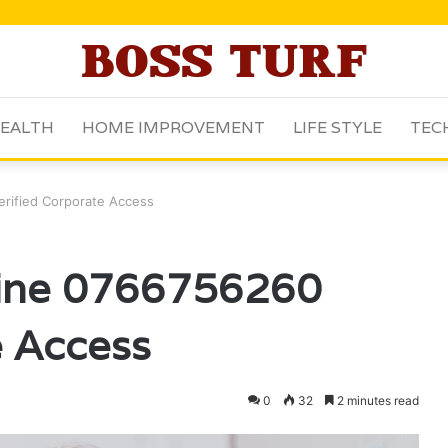
EALTH
HOME IMPROVEMENT
LIFE STYLE
TEC
erified Corporate Access
line 0766756260
e Access
0
32
2 minutes read