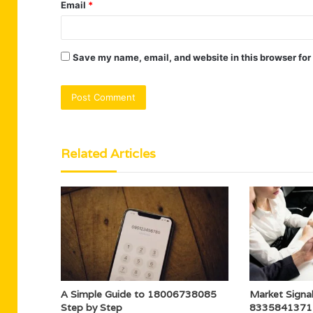
Email
*
Save my name, email, and website in this browser for
Related Articles
A Simple Guide to 18006738085
Market Signal
Step by Step
8335841371