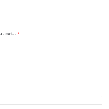
 are marked
*