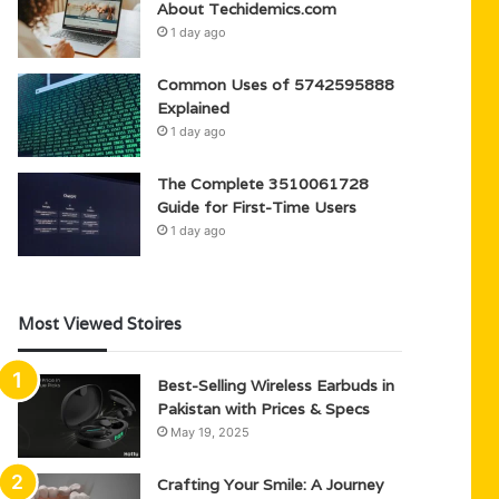
About Techidemics.com
1 day ago
Common Uses of 5742595888
Explained
1 day ago
The Complete 3510061728
Guide for First-Time Users
1 day ago
Most Viewed Stoires
Best-Selling Wireless Earbuds in
Pakistan with Prices & Specs
May 19, 2025
Crafting Your Smile: A Journey