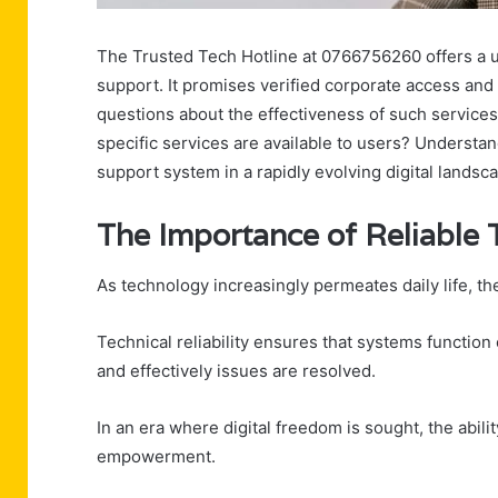
The Trusted Tech Hotline at 0766756260 offers a u
support. It promises verified corporate access an
questions about the effectiveness of such services
specific services are available to users? Understan
support system in a rapidly evolving digital landsc
The Importance of Reliable
As technology increasingly permeates daily life, t
Technical reliability ensures that systems function
and effectively issues are resolved.
In an era where digital freedom is sought, the abil
empowerment.