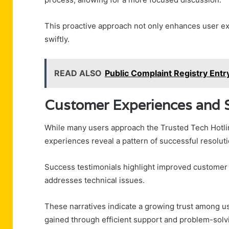
This proactive approach not only enhances user ex
swiftly.
READ ALSO
Public Complaint Registry En
Customer Experiences and S
While many users approach the Trusted Tech Hotli
experiences reveal a pattern of successful resoluti
Success testimonials highlight improved customer s
addresses technical issues.
These narratives indicate a growing trust among 
gained through efficient support and problem-solv