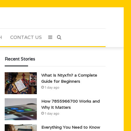
H
CONTACT US
Sidebar
Search
for
Recent Stories
What Is Ntyxfn? a Complete
Guide for Beginners
1 day ago
How 7855966700 Works and
Why It Matters
1 day ago
Everything You Need to Know