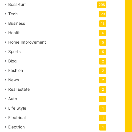
Boss-turf
298
Tech
29
Business
13
Health
6
Home Improvement
5
Sports
5
Blog
2
Fashion
2
News
2
Real Estate
2
Auto
1
Life Style
1
Electrical
1
Electrion
1