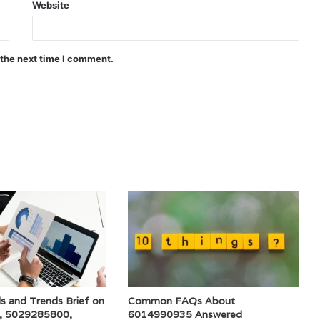
Website
 the next time I comment.
s and Trends Brief on
Common FAQs About
, 5029285800,
6014990935 Answered