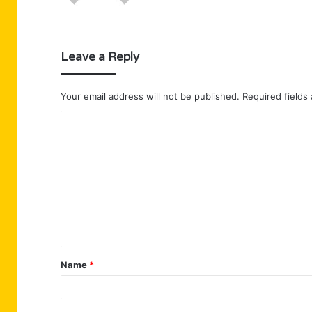
Leave a Reply
Your email address will not be published.
Required fields
C
o
m
m
e
n
t
Name
*
*