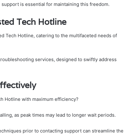
support is essential for maintaining this freedom.
sted Tech Hotline
ed Tech Hotline, catering to the multifaceted needs of
roubleshooting services, designed to swiftly address
fectively
h Hotline with maximum efficiency?
 calling, as peak times may lead to longer wait periods.
techniques prior to contacting support can streamline the