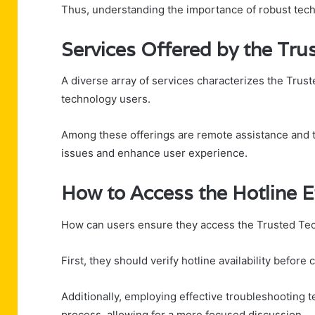
Thus, understanding the importance of robust tech 
Services Offered by the Tru
A diverse array of services characterizes the Trust
technology users.
Among these offerings are remote assistance and t
issues and enhance user experience.
How to Access the Hotline Ef
How can users ensure they access the Trusted Tec
First, they should verify hotline availability before
Additionally, employing effective troubleshooting 
process, allowing for a more focused discussion.