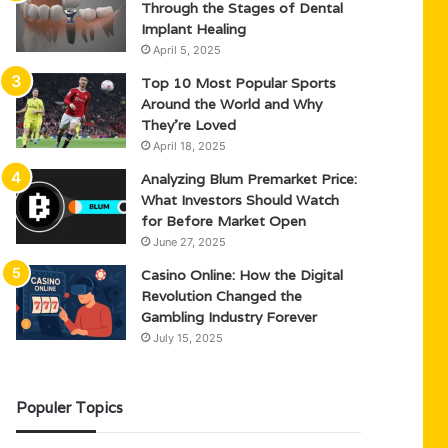
Through the Stages of Dental
Implant Healing
April 5, 2025
Top 10 Most Popular Sports
Around the World and Why
They’re Loved
April 18, 2025
Analyzing Blum Premarket Price:
What Investors Should Watch
for Before Market Open
June 27, 2025
Casino Online: How the Digital
Revolution Changed the
Gambling Industry Forever
July 15, 2025
Populer Topics