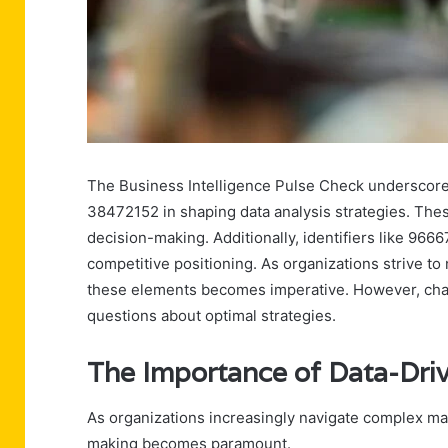
The Business Intelligence Pulse Check underscore
38472152 in shaping data analysis strategies. These
decision-making. Additionally, identifiers like 9
competitive positioning. As organizations strive 
these elements becomes imperative. However, chall
questions about optimal strategies.
The Importance of Data-Dri
As organizations increasingly navigate complex mar
making becomes paramount.