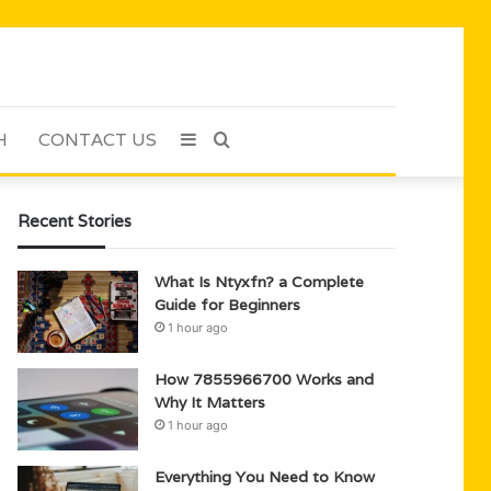
H
CONTACT US
Sidebar
Search
for
Recent Stories
What Is Ntyxfn? a Complete
Guide for Beginners
1 hour ago
How 7855966700 Works and
Why It Matters
1 hour ago
Everything You Need to Know