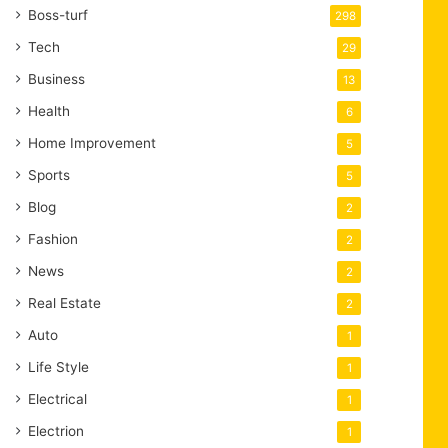
Boss-turf
298
Tech
29
Business
13
Health
6
Home Improvement
5
Sports
5
Blog
2
Fashion
2
News
2
Real Estate
2
Auto
1
Life Style
1
Electrical
1
Electrion
1