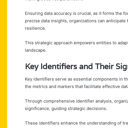
Ensuring data accuracy is crucial, as it forms the f
precise data insights, organizations can anticipat
resilience.
This strategic approach empowers entities to adapt,
landscape.
Key Identifiers and Their Sig
Key identifiers serve as essential components in th
the metrics and markers that facilitate effective dat
Through comprehensive identifier analysis, organiza
significance, guiding strategic decisions.
These identifiers enhance the understanding of tr