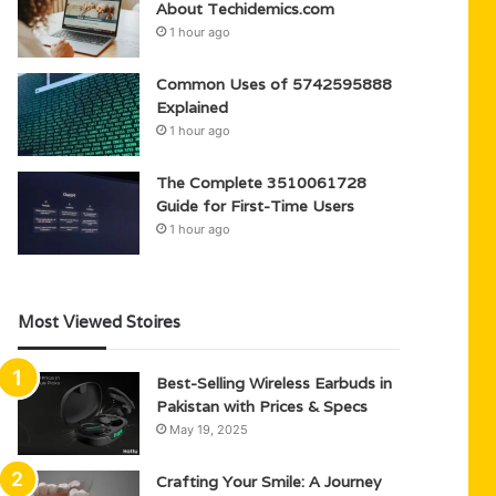
About Techidemics.com
1 hour ago
Common Uses of 5742595888
Explained
1 hour ago
The Complete 3510061728
Guide for First-Time Users
1 hour ago
Most Viewed Stoires
Best-Selling Wireless Earbuds in
Pakistan with Prices & Specs
May 19, 2025
Crafting Your Smile: A Journey