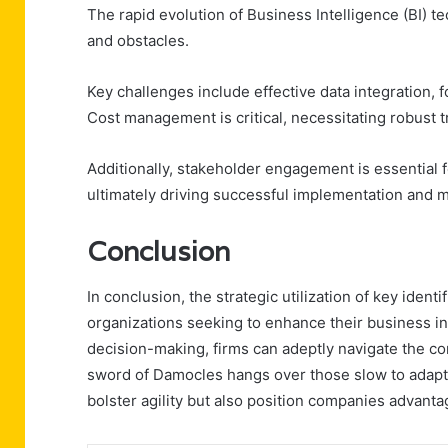
The rapid evolution of Business Intelligence (BI) 
and obstacles.
Key challenges include effective data integration, 
Cost management is critical, necessitating robust
Additionally, stakeholder engagement is essential fo
ultimately driving successful implementation and ma
Conclusion
In conclusion, the strategic utilization of key ide
organizations seeking to enhance their business i
decision-making, firms can adeptly navigate the c
sword of Damocles hangs over those slow to adapt, 
bolster agility but also position companies advant