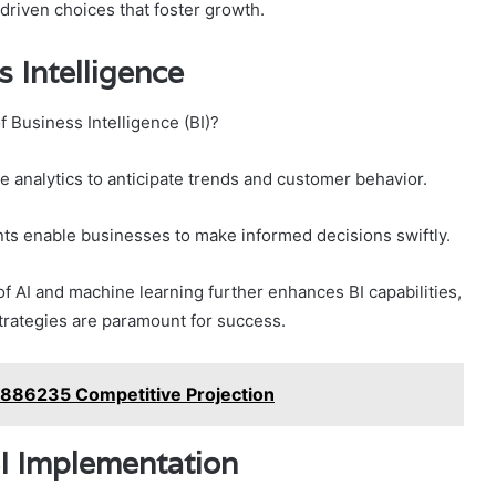
driven choices that foster growth.
 Intelligence
f Business Intelligence (BI)?
ve analytics to anticipate trends and customer behavior.
ts enable businesses to make informed decisions swiftly.
f AI and machine learning further enhances BI capabilities,
strategies are paramount for success.
886235 Competitive Projection
I Implementation