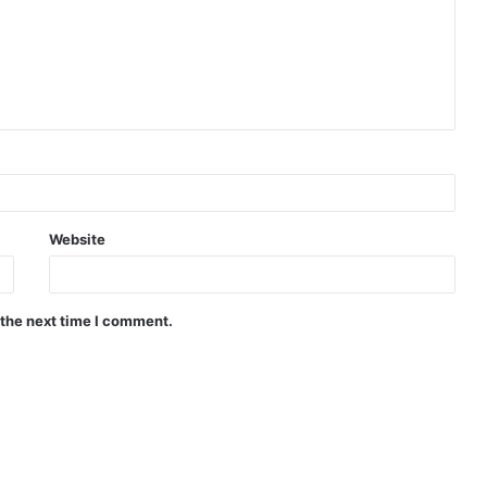
Website
 the next time I comment.