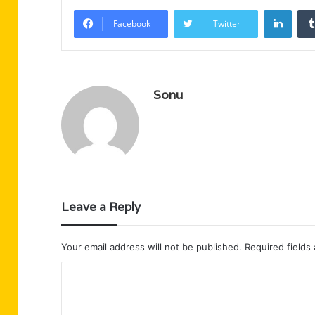
Linke
Facebook
Twitter
Sonu
Leave a Reply
Your email address will not be published.
Required fields
C
o
m