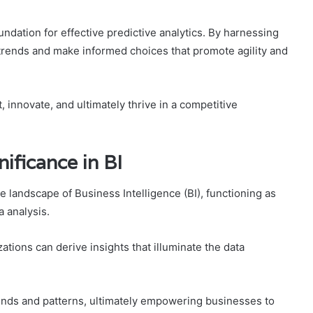
oundation for effective predictive analytics. By harnessing
e trends and make informed choices that promote agility and
 innovate, and ultimately thrive in a competitive
nificance in BI
e landscape of Business Intelligence (BI), functioning as
a analysis.
tions can derive insights that illuminate the data
ends and patterns, ultimately empowering businesses to