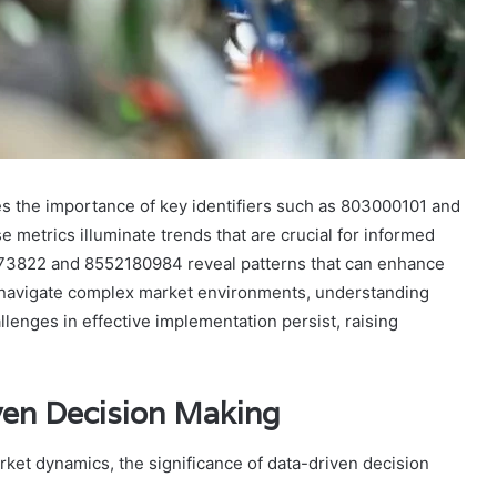
s the importance of key identifiers such as 803000101 and
 metrics illuminate trends that are crucial for informed
66673822 and 8552180984 reveal patterns that can enhance
to navigate complex market environments, understanding
enges in effective implementation persist, raising
ven Decision Making
ket dynamics, the significance of data-driven decision