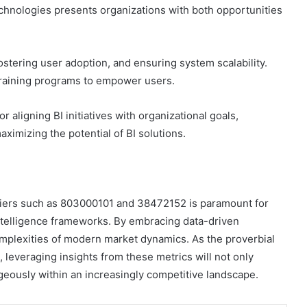
technologies presents organizations with both opportunities
fostering user adoption, and ensuring system scalability.
 training programs to empower users.
r aligning BI initiatives with organizational goals,
ximizing the potential of BI solutions.
ntifiers such as 803000101 and 38472152 is paramount for
ntelligence frameworks. By embracing data-driven
omplexities of modern market dynamics. As the proverbial
leveraging insights from these metrics will not only
ageously within an increasingly competitive landscape.