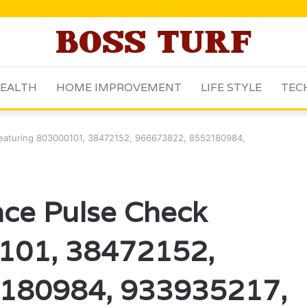
EALTH
HOME IMPROVEMENT
LIFE STYLE
TEC
 Featuring 803000101, 38472152, 966673822, 8552180984,
ence Pulse Check
101, 38472152,
180984, 933935217,