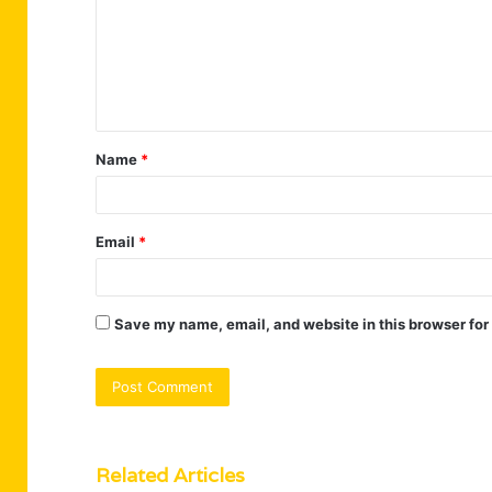
m
e
n
t
Name
*
*
Email
*
Save my name, email, and website in this browser for
Related Articles