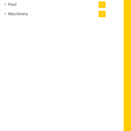
Pest
1
Machinery
1