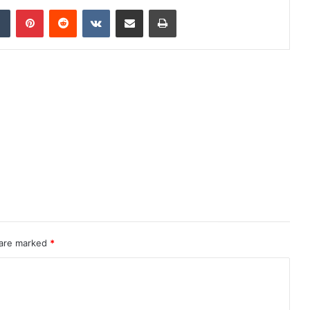
dIn
Tumblr
Pinterest
Reddit
VKontakte
Share via Email
Print
 are marked
*