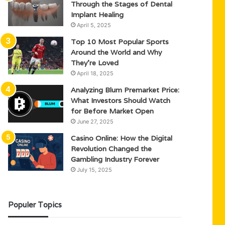
Through the Stages of Dental
Implant Healing
April 5, 2025
Top 10 Most Popular Sports
Around the World and Why
They’re Loved
April 18, 2025
Analyzing Blum Premarket Price:
What Investors Should Watch
for Before Market Open
June 27, 2025
Casino Online: How the Digital
Revolution Changed the
Gambling Industry Forever
July 15, 2025
Populer Topics