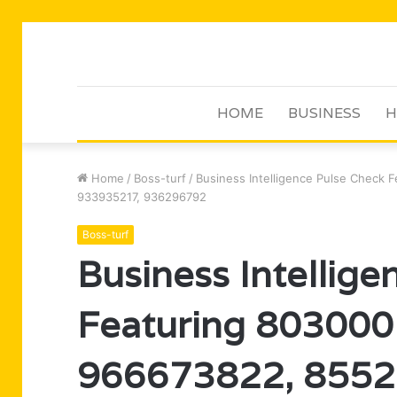
HOME
BUSINESS
H
Home
/
Boss-turf
/
Business Intelligence Pulse Check
933935217, 936296792
Boss-turf
Business Intellig
Featuring 803000
966673822, 8552