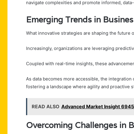
navigate complexities and promote informed, data-
Emerging Trends in Business
What innovative strategies are shaping the future o
Increasingly, organizations are leveraging predicti
Coupled with real-time insights, these advancemen
As data becomes more accessible, the integration o
fostering a landscape where agility and proactive 
READ ALSO
Advanced Market Insight 6945
Overcoming Challenges in B