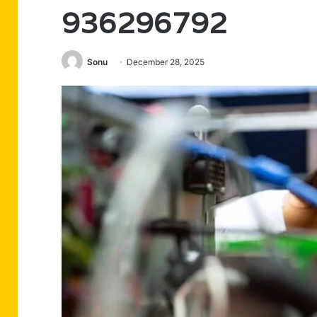
936296792
Sonu
December 28, 2025