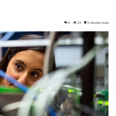
0
23
2 minutes read