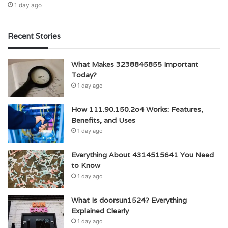
1 day ago
Recent Stories
What Makes 3238845855 Important
Today?
1 day ago
How 111.90.150.2o4 Works: Features,
Benefits, and Uses
1 day ago
Everything About 4314515641 You Need
to Know
1 day ago
What Is doorsun1524? Everything
Explained Clearly
1 day ago