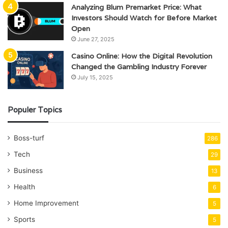
Analyzing Blum Premarket Price: What
Investors Should Watch for Before Market
Open
June 27, 2025
Casino Online: How the Digital Revolution
Changed the Gambling Industry Forever
July 15, 2025
Populer Topics
Boss-turf
286
Tech
29
Business
13
Health
6
Home Improvement
5
Sports
5