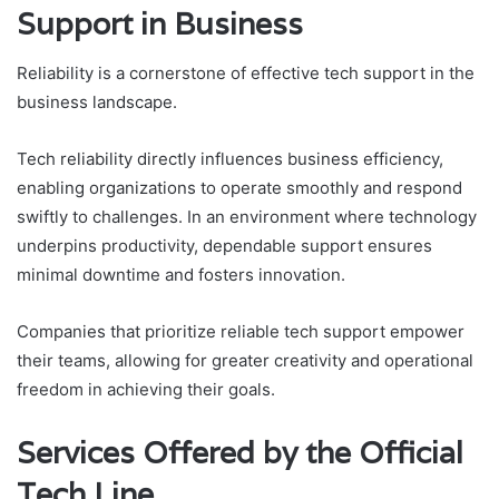
Support in Business
Reliability is a cornerstone of effective tech support in the
business landscape.
Tech reliability directly influences business efficiency,
enabling organizations to operate smoothly and respond
swiftly to challenges. In an environment where technology
underpins productivity, dependable support ensures
minimal downtime and fosters innovation.
Companies that prioritize reliable tech support empower
their teams, allowing for greater creativity and operational
freedom in achieving their goals.
Services Offered by the Official
Tech Line