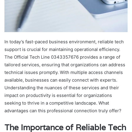
In today’s fast-paced business environment, reliable tech
support is crucial for maintaining operational efficiency.
The Official Tech Line 0343357676 provides a range of
tailored services, ensuring that organizations can address
technical issues promptly. With multiple access channels
available, businesses can easily connect with experts.
Understanding the nuances of these services and their
impact on productivity is essential for organizations
seeking to thrive in a competitive landscape. What
advantages can this professional connection truly offer?
The Importance of Reliable Tech