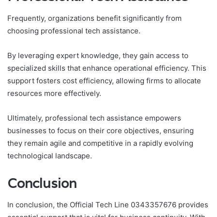
Frequently, organizations benefit significantly from
choosing professional tech assistance.
By leveraging expert knowledge, they gain access to
specialized skills that enhance operational efficiency. This
support fosters cost efficiency, allowing firms to allocate
resources more effectively.
Ultimately, professional tech assistance empowers
businesses to focus on their core objectives, ensuring
they remain agile and competitive in a rapidly evolving
technological landscape.
Conclusion
In conclusion, the Official Tech Line 0343357676 provides