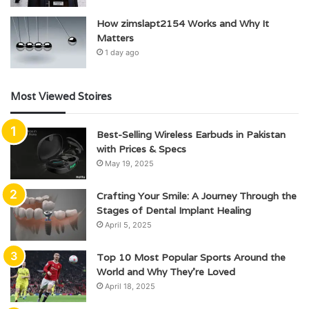
How zimslapt2154 Works and Why It
Matters
1 day ago
Most Viewed Stoires
Best-Selling Wireless Earbuds in Pakistan
with Prices & Specs
May 19, 2025
Crafting Your Smile: A Journey Through the
Stages of Dental Implant Healing
April 5, 2025
Top 10 Most Popular Sports Around the
World and Why They’re Loved
April 18, 2025