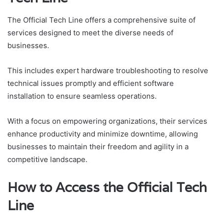
The Official Tech Line offers a comprehensive suite of
services designed to meet the diverse needs of
businesses.
This includes expert hardware troubleshooting to resolve
technical issues promptly and efficient software
installation to ensure seamless operations.
With a focus on empowering organizations, their services
enhance productivity and minimize downtime, allowing
businesses to maintain their freedom and agility in a
competitive landscape.
How to Access the Official Tech
Line