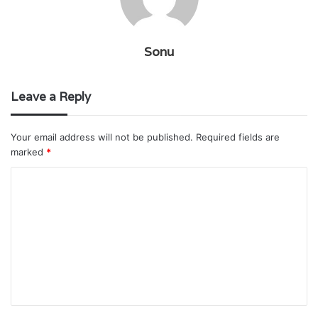
Sonu
Leave a Reply
Your email address will not be published.
Required fields are
marked
*
C
o
m
m
e
n
t