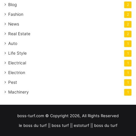
Blog
2
Fashion
2
News
2
Real Estate
2
Auto
1
Life Style
1
Electrical
1
Electrion
1
Pest
1
Machinery
1
boss-turf.com © Copyright 2026, All Rights Reserved
le boss du turf || boss turf || estoturf || boss du turf