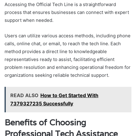
Accessing the Official Tech Line is a straightforward
process that ensures businesses can connect with expert
support when needed.
Users can utilize various access methods, including phone
calls, online chat, or email, to reach the tech line. Each
method provides a direct line to knowledgeable
representatives ready to assist, facilitating efficient
problem resolution and enhancing operational freedom for
organizations seeking reliable technical support.
READ ALSO
How to Get Started With
7379327235 Successfully
Benefits of Choosing
Professional Tech Assistance