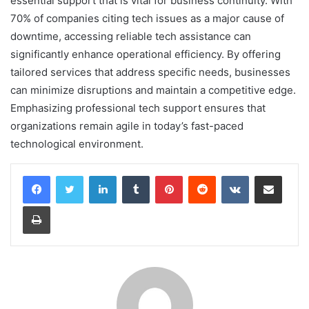
essential support that is vital for business continuity. With
70% of companies citing tech issues as a major cause of
downtime, accessing reliable tech assistance can
significantly enhance operational efficiency. By offering
tailored services that address specific needs, businesses
can minimize disruptions and maintain a competitive edge.
Emphasizing professional tech support ensures that
organizations remain agile in today’s fast-paced
technological environment.
LinkedIn
Tumblr
Pinterest
Reddit
VKontakte
Share via Email
Print