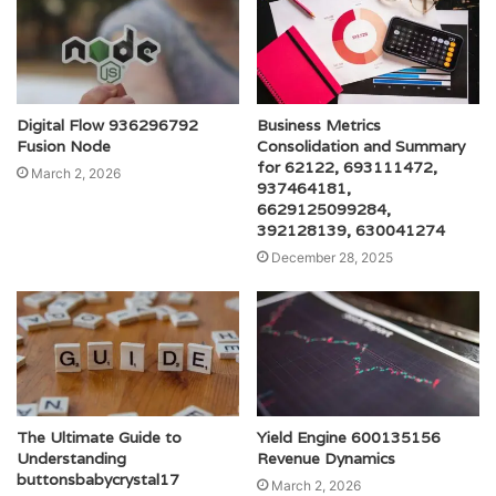
Digital Flow 936296792
Business Metrics
Fusion Node
Consolidation and Summary
for 62122, 693111472,
March 2, 2026
937464181,
6629125099284,
392128139, 630041274
December 28, 2025
The Ultimate Guide to
Yield Engine 600135156
Understanding
Revenue Dynamics
buttonsbabycrystal17
March 2, 2026