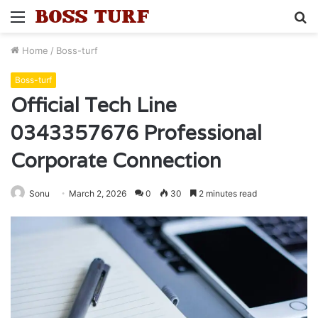
Menu
S
fo
Home
/
Boss-turf
Boss-turf
Official Tech Line
0343357676 Professional
Corporate Connection
Sonu
March 2, 2026
0
30
2 minutes read