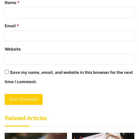
Name
*
*
Email
*
Website
Save my name, email, and website in this browser for the next
time I comment.
Related Articles