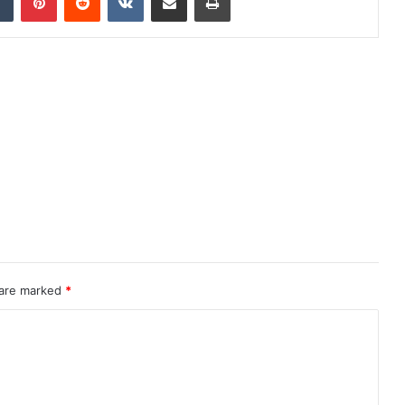
 are marked
*