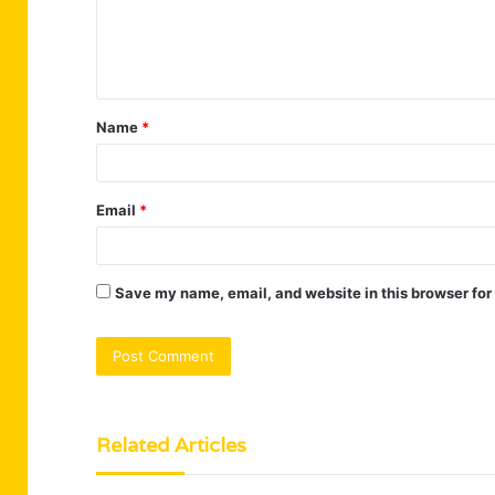
e
n
t
Name
*
*
Email
*
Save my name, email, and website in this browser for
Related Articles