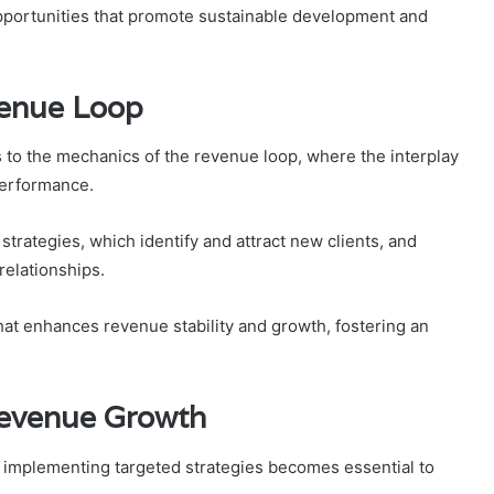
opportunities that promote sustainable development and
venue Loop
 to the mechanics of the revenue loop, where the interplay
performance.
strategies, which identify and attract new clients, and
relationships.
at enhances revenue stability and growth, fostering an
Revenue Growth
 implementing targeted strategies becomes essential to