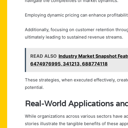
navigate the complexities of market dynamics.
Employing dynamic pricing can enhance profitabilit
Additionally, focusing on customer retention throug
ultimately leading to sustained revenue streams.
READ ALSO
Industry Market Snapshot Fe
6474976995, 341213, 688774118
These strategies, when executed effectively, crea
potential.
Real-World Applications and
While organizations across various sectors have 
stories illustrate the tangible benefits of these ap