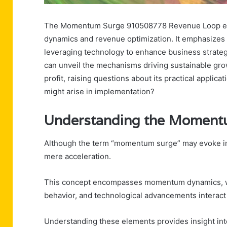
The Momentum Surge 910508778 Revenue Loop enc
dynamics and revenue optimization. It emphasizes
leveraging technology to enhance business strateg
can unveil the mechanisms driving sustainable gro
profit, raising questions about its practical applic
might arise in implementation?
Understanding the Moment
Although the term “momentum surge” may evoke ima
mere acceleration.
This concept encompasses momentum dynamics, wh
behavior, and technological advancements interact 
Understanding these elements provides insight into