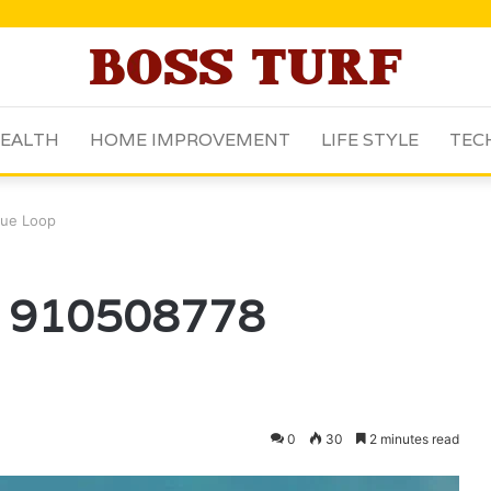
EALTH
HOME IMPROVEMENT
LIFE STYLE
TEC
ue Loop
 910508778
0
30
2 minutes read