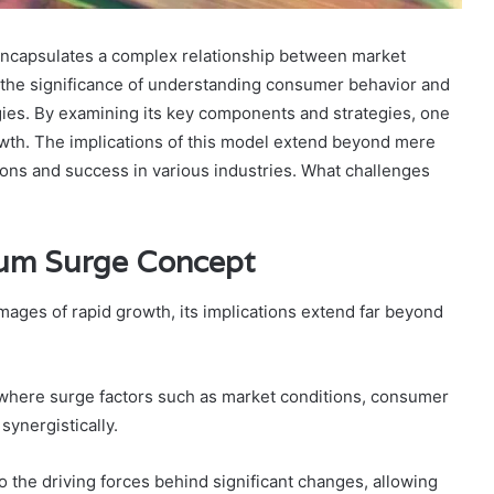
apsulates a complex relationship between market
 the significance of understanding consumer behavior and
ies. By examining its key components and strategies, one
wth. The implications of this model extend beyond mere
ations and success in various industries. What challenges
um Surge Concept
ges of rapid growth, its implications extend far beyond
ere surge factors such as market conditions, consumer
synergistically.
 the driving forces behind significant changes, allowing