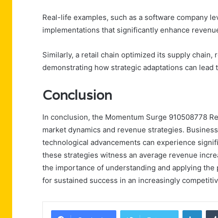
Real-life examples, such as a software company le
implementations that significantly enhance revenu
Similarly, a retail chain optimized its supply chain,
demonstrating how strategic adaptations can lead to
Conclusion
In conclusion, the Momentum Surge 910508778 Reven
market dynamics and revenue strategies. Business
technological advancements can experience signifi
these strategies witness an average revenue increas
the importance of understanding and applying the pr
for sustained success in an increasingly competiti
Linke