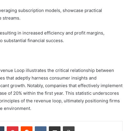
veraging subscription models, showcase practical
e streams.
 resulting in increased efficiency and profit margins,
 substantial financial success.
ue Loop illustrates the critical relationship between
es that adeptly harness consumer insights and
cant growth. Notably, companies that effectively implement
e of 20% within the first year. This statistic underscores
inciples of the revenue loop, ultimately positioning firms
ve environment.
dIn
Tumblr
Pinterest
Reddit
VKontakte
Share via Email
Print