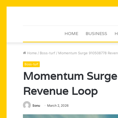
HOME
BUSINESS
H
Home
/
Boss-turf
/
Momentum Surge 910508778 Reven
Boss-turf
Momentum Surge
Revenue Loop
Sonu
March 2, 2026