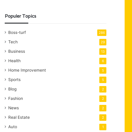
Populer Topics
Boss-turf
286
Tech
29
Business
13
Health
6
Home Improvement
5
Sports
5
Blog
2
Fashion
2
News
2
Real Estate
2
Auto
1