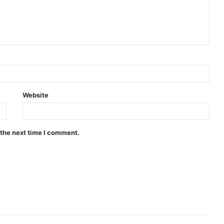
Website
 the next time I comment.