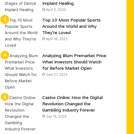
Implant Healing
April 5, 2025
Top 10 Most Popular Sports
Around the World and Why
They’re Loved
April 18, 2025
Analyzing Blum Premarket Price:
What Investors Should Watch
for Before Market Open
June 27, 2025
Casino Online: How the Digital
Revolution Changed the
Gambling Industry Forever
July 15, 2025