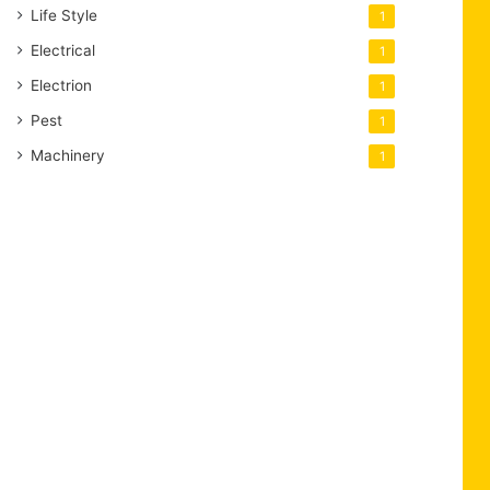
Life Style
1
Electrical
1
Electrion
1
Pest
1
Machinery
1