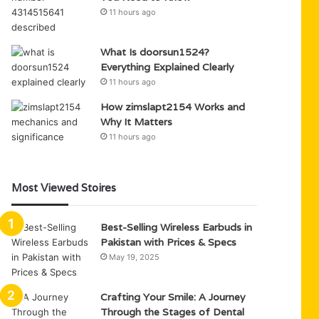
11 hours ago
What Is doorsun1524?
Everything Explained Clearly
11 hours ago
How zimslapt2154 Works and
Why It Matters
11 hours ago
Most Viewed Stoires
Best-Selling Wireless Earbuds in
Pakistan with Prices & Specs
May 19, 2025
Crafting Your Smile: A Journey
Through the Stages of Dental