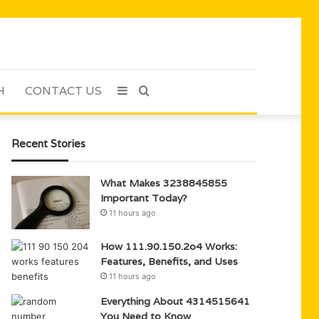
H
CONTACT US
Sidebar
Search
for
Recent Stories
What Makes 3238845855
Important Today?
11 hours ago
How 111.90.150.2o4 Works:
Features, Benefits, and Uses
11 hours ago
Everything About 4314515641
You Need to Know