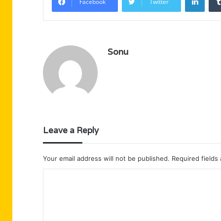
Facebook
Twitter
Sonu
Leave a Reply
Your email address will not be published.
Required fields
C
o
m
m