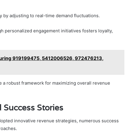
y by adjusting to real-time demand fluctuations.
h personalized engagement initiatives fosters loyalty,
aturing 919199475, 5412006526, 972476213,
te a robust framework for maximizing overall revenue
 Success Stories
adopted innovative revenue strategies, numerous success
proaches.