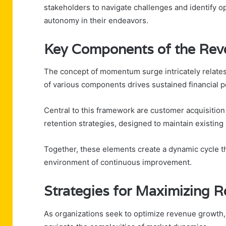
stakeholders to navigate challenges and identify 
autonomy in their endeavors.
Key Components of the Re
The concept of momentum surge intricately relates
of various components drives sustained financial 
Central to this framework are customer acquisition 
retention strategies, designed to maintain existing 
Together, these elements create a dynamic cycle th
environment of continuous improvement.
Strategies for Maximizing 
As organizations seek to optimize revenue growth,