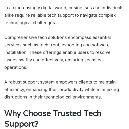
In an increasingly digital world, businesses and individuals
alike require reliable tech support to navigate complex
technological challenges.
Comprehensive tech solutions encompass essential
services such as tech troubleshooting and software
installation. These offerings enable users to resolve
issues swiftly and effectively, ensuring seamless
operations.
A robust support system empowers clients to maintain
efficiency, enhancing their productivity while minimizing
disruptions in their technological environments.
Why Choose Trusted Tech
Support?