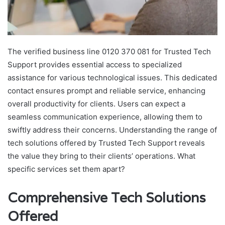
The verified business line 0120 370 081 for Trusted Tech
Support provides essential access to specialized
assistance for various technological issues. This dedicated
contact ensures prompt and reliable service, enhancing
overall productivity for clients. Users can expect a
seamless communication experience, allowing them to
swiftly address their concerns. Understanding the range of
tech solutions offered by Trusted Tech Support reveals
the value they bring to their clients’ operations. What
specific services set them apart?
Comprehensive Tech Solutions
Offered