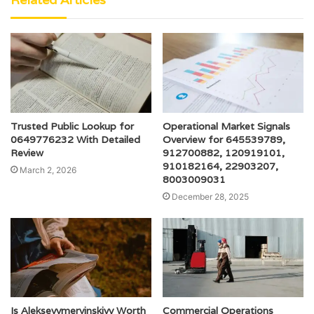
Trusted Public Lookup for
Operational Market Signals
0649776232 With Detailed
Overview for 645539789,
Review
912700882, 120919101,
910182164, 22903207,
March 2, 2026
8003009031
December 28, 2025
Is Alekseyymervinskiyy Worth
Commercial Operations