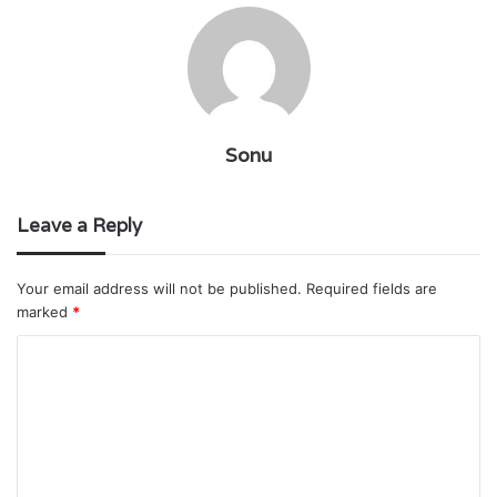
Sonu
Leave a Reply
Your email address will not be published.
Required fields are
marked
*
C
o
m
m
e