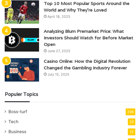
Top 10 Most Popular Sports Around the
World and Why They’re Loved
April 18, 2025
Analyzing Blum Premarket Price: What
Investors Should Watch for Before Market
Open
June 27, 2025
Casino Online: How the Digital Revolution
Changed the Gambling Industry Forever
July 15, 2025
Populer Topics
Boss-turf
298
Tech
29
Business
13