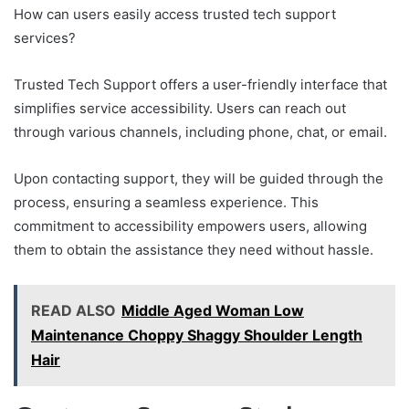
How can users easily access trusted tech support
services?
Trusted Tech Support offers a user-friendly interface that
simplifies service accessibility. Users can reach out
through various channels, including phone, chat, or email.
Upon contacting support, they will be guided through the
process, ensuring a seamless experience. This
commitment to accessibility empowers users, allowing
them to obtain the assistance they need without hassle.
READ ALSO
Middle Aged Woman Low
Maintenance Choppy Shaggy Shoulder Length
Hair