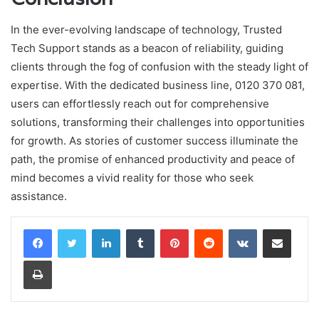
In the ever-evolving landscape of technology, Trusted
Tech Support stands as a beacon of reliability, guiding
clients through the fog of confusion with the steady light of
expertise. With the dedicated business line, 0120 370 081,
users can effortlessly reach out for comprehensive
solutions, transforming their challenges into opportunities
for growth. As stories of customer success illuminate the
path, the promise of enhanced productivity and peace of
mind becomes a vivid reality for those who seek
assistance.
LinkedIn
Tumblr
Pinterest
Reddit
VKontakte
Share via Email
Print