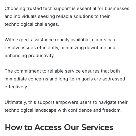
Choosing trusted tech support is essential for businesses
and individuals seeking reliable solutions to their
technological challenges.
With expert assistance readily available, clients can
resolve issues efficiently, minimizing downtime and
enhancing productivity.
The commitment to reliable service ensures that both
immediate concerns and long-term goals are addressed
effectively.
Ultimately, this support empowers users to navigate their
technological landscape with confidence and freedom.
How to Access Our Services