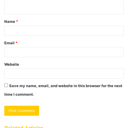
n
t
Name
*
*
Email
*
Website
Save my name, email, and website in this browser for the next
time I comment.
Related Articles