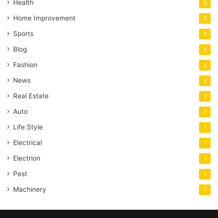
Health
6
Home Improvement
5
Sports
5
Blog
2
Fashion
2
News
2
Real Estate
2
Auto
1
Life Style
1
Electrical
1
Electrion
1
Pest
1
Machinery
1