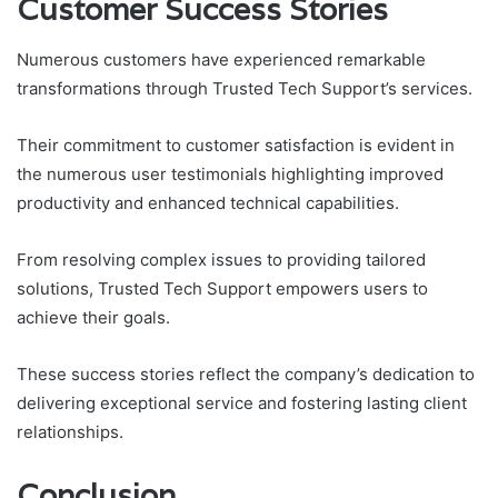
Customer Success Stories
Numerous customers have experienced remarkable
transformations through Trusted Tech Support’s services.
Their commitment to customer satisfaction is evident in
the numerous user testimonials highlighting improved
productivity and enhanced technical capabilities.
From resolving complex issues to providing tailored
solutions, Trusted Tech Support empowers users to
achieve their goals.
These success stories reflect the company’s dedication to
delivering exceptional service and fostering lasting client
relationships.
Conclusion