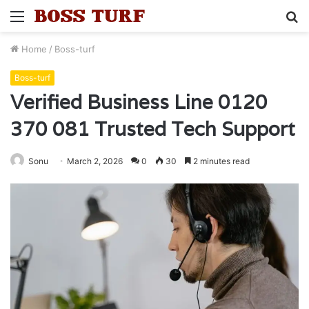
Menu
S
fo
Home
/
Boss-turf
Boss-turf
Verified Business Line 0120
370 081 Trusted Tech Support
Sonu
March 2, 2026
0
30
2 minutes read