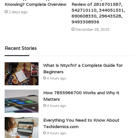
Knowing? Complete Overview
Review of 2816701587,
542710110, 344051531,
2 days ago
690608330, 29643528,
9493308936
December 28, 2025
Recent Stories
What Is Ntyxfn? a Complete Guide for
Beginners
4 hours ago
How 7855966700 Works and Why It
Matters
4 hours ago
Everything You Need to Know About
Techidemics.com
4 hours ago