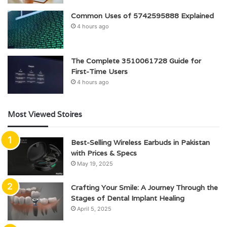
Common Uses of 5742595888 Explained
4 hours ago
The Complete 3510061728 Guide for
First-Time Users
4 hours ago
Most Viewed Stoires
Best-Selling Wireless Earbuds in Pakistan
with Prices & Specs
May 19, 2025
Crafting Your Smile: A Journey Through the
Stages of Dental Implant Healing
April 5, 2025