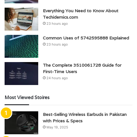
Everything You Need to Know About
Techidemics.com
23 hours ago
Common Uses of 5742595888 Explained
23 hours ago
The Complete 3510061728 Guide for
First-Time Users
24 hours ago
Most Viewed Stoires
Best-Selling Wireless Earbuds in Pakistan
with Prices & Specs
May 19, 2025