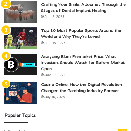
Crafting Your Smile: A Journey Through the
Stages of Dental Implant Healing
April 5, 2025
Top 10 Most Popular Sports Around the
World and Why They’re Loved
April 18, 2025
Analyzing Blum Premarket Price: What
Investors Should Watch for Before Market
Open
June 27, 2025
Casino Online: How the Digital Revolution
Changed the Gambling Industry Forever
July 15, 2025
Populer Topics