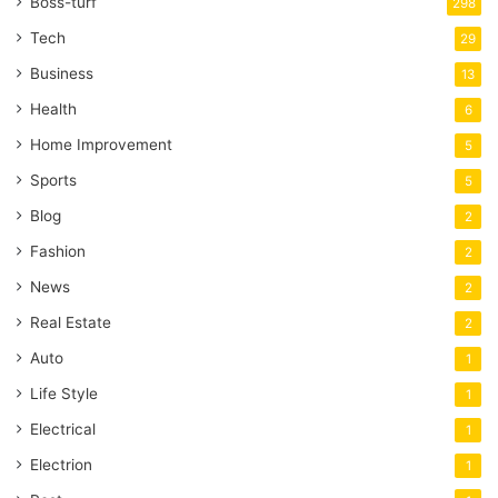
Boss-turf
298
Tech
29
Business
13
Health
6
Home Improvement
5
Sports
5
Blog
2
Fashion
2
News
2
Real Estate
2
Auto
1
Life Style
1
Electrical
1
Electrion
1