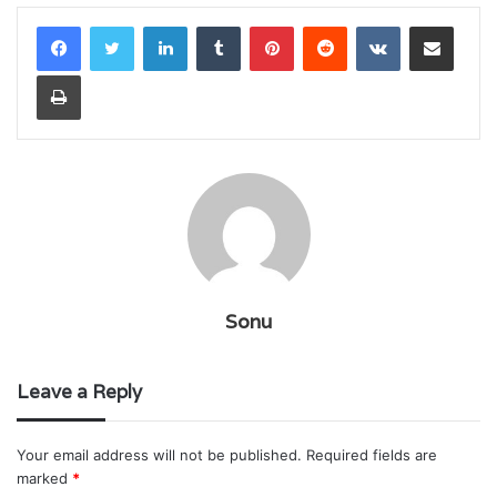
LinkedIn
Tumblr
Pinterest
Reddit
VKontakte
Share via Email
Print
Sonu
Leave a Reply
Your email address will not be published.
Required fields are
marked
*