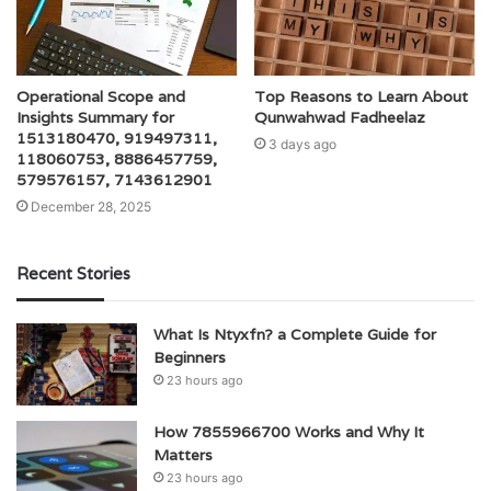
Operational Scope and
Top Reasons to Learn About
Insights Summary for
Qunwahwad Fadheelaz
1513180470, 919497311,
3 days ago
118060753, 8886457759,
579576157, 7143612901
December 28, 2025
Recent Stories
What Is Ntyxfn? a Complete Guide for
Beginners
23 hours ago
How 7855966700 Works and Why It
Matters
23 hours ago