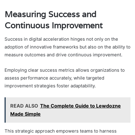
Measuring Success and
Continuous Improvement
Success in digital acceleration hinges not only on the
adoption of innovative frameworks but also on the ability to
measure outcomes and drive continuous improvement.
Employing clear success metrics allows organizations to
assess performance accurately, while targeted
improvement strategies foster adaptability.
READ ALSO
The Complete Guide to Lewdozne
Made Simple
This strategic approach empowers teams to harness