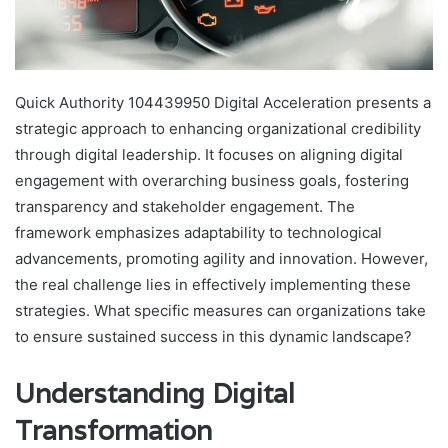
Quick Authority 104439950 Digital Acceleration presents a
strategic approach to enhancing organizational credibility
through digital leadership. It focuses on aligning digital
engagement with overarching business goals, fostering
transparency and stakeholder engagement. The
framework emphasizes adaptability to technological
advancements, promoting agility and innovation. However,
the real challenge lies in effectively implementing these
strategies. What specific measures can organizations take
to ensure sustained success in this dynamic landscape?
Understanding Digital
Transformation