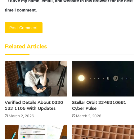
Save my name, email, and website in this browser for the next
time I comment.
Related Articles
Verified Details About 0330
Stellar Orbit 3348310681
123 1105 With Updates
Cyber Pulse
March 2, 2026
March 2, 2026