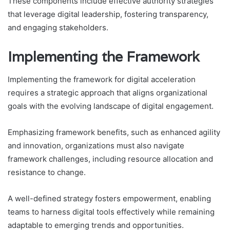
These components include effective authority strategies
that leverage digital leadership, fostering transparency,
and engaging stakeholders.
Implementing the Framework
Implementing the framework for digital acceleration
requires a strategic approach that aligns organizational
goals with the evolving landscape of digital engagement.
Emphasizing framework benefits, such as enhanced agility
and innovation, organizations must also navigate
framework challenges, including resource allocation and
resistance to change.
A well-defined strategy fosters empowerment, enabling
teams to harness digital tools effectively while remaining
adaptable to emerging trends and opportunities.