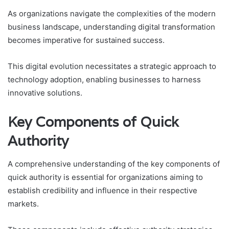
As organizations navigate the complexities of the modern
business landscape, understanding digital transformation
becomes imperative for sustained success.
This digital evolution necessitates a strategic approach to
technology adoption, enabling businesses to harness
innovative solutions.
Key Components of Quick
Authority
A comprehensive understanding of the key components of
quick authority is essential for organizations aiming to
establish credibility and influence in their respective
markets.