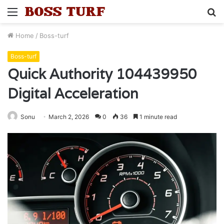
Menu
S
fo
Home
/
Boss-turf
Boss-turf
Quick Authority 104439950
Digital Acceleration
Sonu
March 2, 2026
0
36
1 minute read