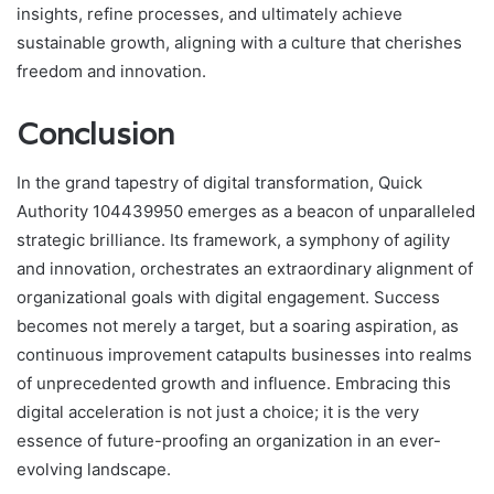
insights, refine processes, and ultimately achieve
sustainable growth, aligning with a culture that cherishes
freedom and innovation.
Conclusion
In the grand tapestry of digital transformation, Quick
Authority 104439950 emerges as a beacon of unparalleled
strategic brilliance. Its framework, a symphony of agility
and innovation, orchestrates an extraordinary alignment of
organizational goals with digital engagement. Success
becomes not merely a target, but a soaring aspiration, as
continuous improvement catapults businesses into realms
of unprecedented growth and influence. Embracing this
digital acceleration is not just a choice; it is the very
essence of future-proofing an organization in an ever-
evolving landscape.