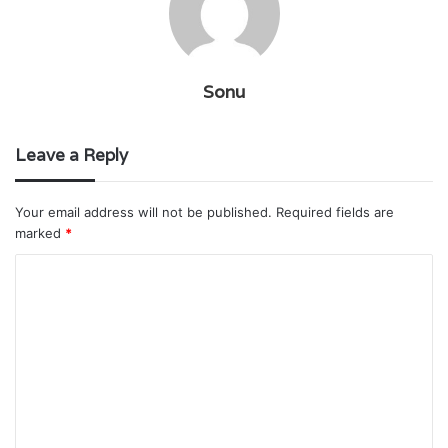
Sonu
Leave a Reply
Your email address will not be published.
Required fields are
marked
*
C
o
m
m
e
n