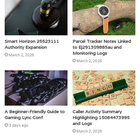
Smart Horizon 25523111
Parcel Tracker Notes Linked
Authority Expansion
to Ej291309885au and
Monitoring Logs
March 2, 2026
March 2, 2026
A Beginner-Friendly Guide to
Caller Activity Summary
Gaming Lync Conf
Highlighting 15064473995
and Logs
3 days ago
March 2, 2026