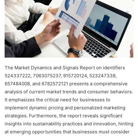
The Market Dynamics and Signals Report on identifiers
524337222, 7063075237, 915720124, 523247338,
657484008, and 6782572121 presents a comprehensive
analysis of current market trends and consumer behaviors.
It emphasizes the critical need for businesses to
implement dynamic pricing and personalized marketing
strategies. Furthermore, the report reveals significant
insights into sustainability practices and innovation, hinting
at emerging opportunities that businesses must consider