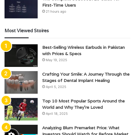
First-Time Users
21 hours ago
Most Viewed Stoires
Best-Selling Wireless Earbuds in Pakistan
with Prices & Specs
May 19, 2025
Crafting Your Smile: A Journey Through the
Stages of Dental Implant Healing
April 5, 2025
Top 10 Most Popular Sports Around the
World and Why They’re Loved
April 18, 2025
Analyzing Blum Premarket Price: What
Investors Should Watch for Before Market