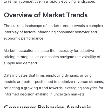
to remain competitive in a rapidly evolving landscape.
Overview of Market Trends
The current landscape of market trends reveals a complex
interplay of factors influencing consumer behavior and
economic performance.
Market fluctuations dictate the necessity for adaptive
pricing strategies, as companies navigate the volatility of
supply and demand.
Data indicates that firms employing dynamic pricing
models are better positioned to optimize revenue streams,
reflecting a growing trend towards leveraging analytics for
informed decision-making in uncertain markets.
Consumer Behavior Analysis