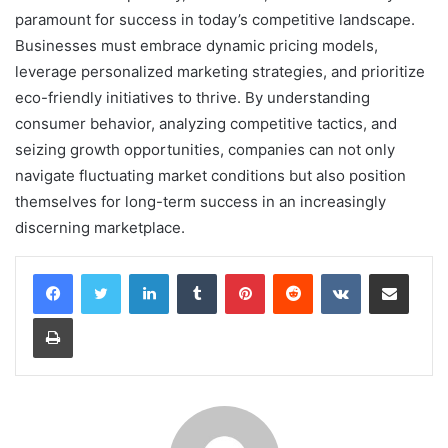
paramount for success in today’s competitive landscape.
Businesses must embrace dynamic pricing models,
leverage personalized marketing strategies, and prioritize
eco-friendly initiatives to thrive. By understanding
consumer behavior, analyzing competitive tactics, and
seizing growth opportunities, companies can not only
navigate fluctuating market conditions but also position
themselves for long-term success in an increasingly
discerning marketplace.
LinkedIn
Tumblr
Pinterest
Reddit
VKontakte
Share via Email
Print