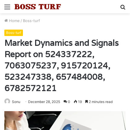
Menu
S
fo
Home
/
Boss-turf
Boss-turf
Market Dynamics and Signals
Report on 524337222,
7063075237, 915720124,
523247338, 657484008,
6782572121
Sonu
December 28, 2025
0
19
2 minutes read