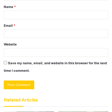
t
Name
*
*
Email
*
Website
Save my name, email, and website in this browser for the next
time I comment.
Related Articles