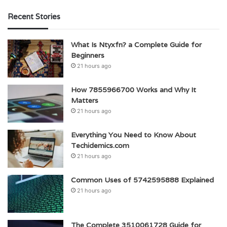
Recent Stories
What Is Ntyxfn? a Complete Guide for
Beginners
21 hours ago
How 7855966700 Works and Why It
Matters
21 hours ago
Everything You Need to Know About
Techidemics.com
21 hours ago
Common Uses of 5742595888 Explained
21 hours ago
The Complete 3510061728 Guide for