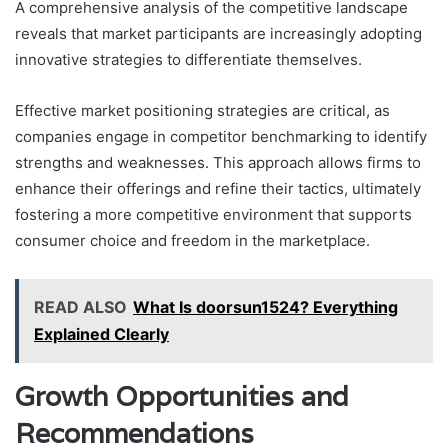
A comprehensive analysis of the competitive landscape
reveals that market participants are increasingly adopting
innovative strategies to differentiate themselves.
Effective market positioning strategies are critical, as
companies engage in competitor benchmarking to identify
strengths and weaknesses. This approach allows firms to
enhance their offerings and refine their tactics, ultimately
fostering a more competitive environment that supports
consumer choice and freedom in the marketplace.
READ ALSO
What Is doorsun1524? Everything
Explained Clearly
Growth Opportunities and
Recommendations