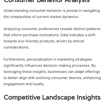
Understanding consumer behavior is pivotal in navigating
the complexities of current market dynamics.
Analyzing consumer preferences reveals distinct patterns
that inform purchase motivations. Data indicates a shift
towards eco-friendly products, driven by ethical
considerations.
Furthermore, personalization in marketing strategies
significantly influences decision-making processes. By
leveraging these insights, businesses can adapt offerings
to better align with evolving consumer desires, enhancing
engagement and loyalty.
Competitive Landscape Insights