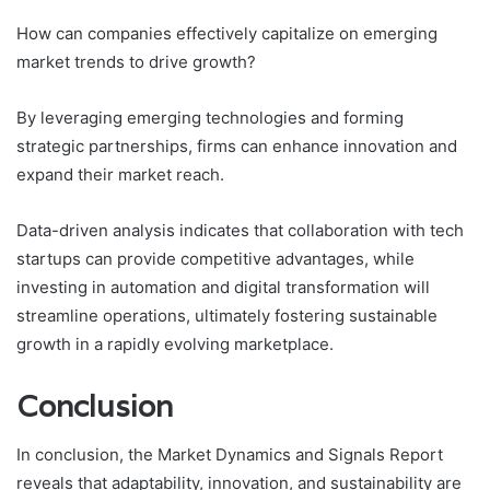
How can companies effectively capitalize on emerging
market trends to drive growth?
By leveraging emerging technologies and forming
strategic partnerships, firms can enhance innovation and
expand their market reach.
Data-driven analysis indicates that collaboration with tech
startups can provide competitive advantages, while
investing in automation and digital transformation will
streamline operations, ultimately fostering sustainable
growth in a rapidly evolving marketplace.
Conclusion
In conclusion, the Market Dynamics and Signals Report
reveals that adaptability, innovation, and sustainability are