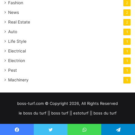
Fashion
2
News
2
Real Estate
2
Auto
1
Life Style
1
Electrical
1
Electrion
1
Pest
1
Machinery
1
boss-turf.com © Copyright 2026, All Rights Reserved
le boss du turf || boss turf || estoturf || boss du turf