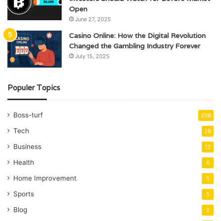
Open
June 27, 2025
Casino Online: How the Digital Revolution
Changed the Gambling Industry Forever
July 15, 2025
Populer Topics
Boss-turf
298
Tech
29
Business
13
Health
6
Home Improvement
5
Sports
5
Blog
2