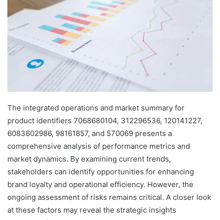
The integrated operations and market summary for
product identifiers 7068680104, 312296536, 120141227,
6083602986, 98161857, and 570069 presents a
comprehensive analysis of performance metrics and
market dynamics. By examining current trends,
stakeholders can identify opportunities for enhancing
brand loyalty and operational efficiency. However, the
ongoing assessment of risks remains critical. A closer look
at these factors may reveal the strategic insights