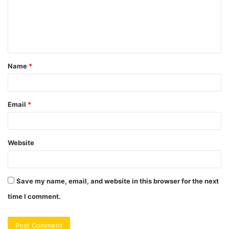
m
e
n
t
Name
*
*
Email
*
Website
Save my name, email, and website in this browser for the next
time I comment.