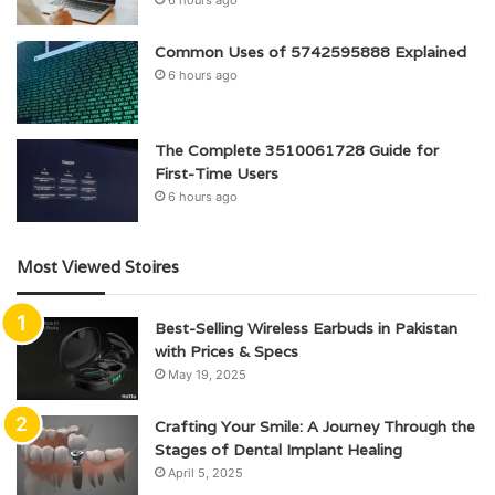
6 hours ago
Common Uses of 5742595888 Explained
6 hours ago
The Complete 3510061728 Guide for
First-Time Users
6 hours ago
Most Viewed Stoires
Best-Selling Wireless Earbuds in Pakistan
with Prices & Specs
May 19, 2025
Crafting Your Smile: A Journey Through the
Stages of Dental Implant Healing
April 5, 2025