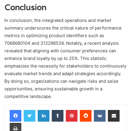
Conclusion
In conclusion, the integrated operations and market
summary underscores the critical nature of performance
metrics in optimizing product identifiers such as
7068680104 and 312296536. Notably, a recent analysis
revealed that aligning with consumer preferences can
enhance brand loyalty by up to 25%. This statistic
emphasizes the necessity for stakeholders to continuously
evaluate market trends and adapt strategies accordingly.
By doing so, organizations can navigate risks and seize
opportunities, ensuring sustainable growth in a
competitive landscape.
LinkedIn
Tumblr
Pinterest
Reddit
VKontakte
Share via Email
Print