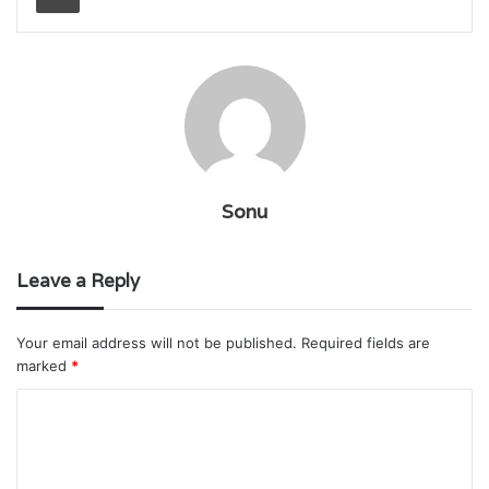
Sonu
Leave a Reply
Your email address will not be published.
Required fields are
marked
*
C
o
m