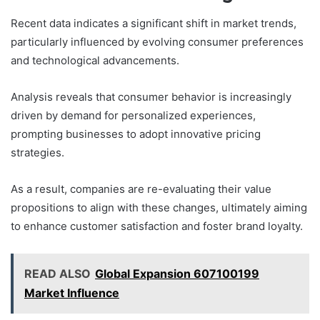
Recent data indicates a significant shift in market trends,
particularly influenced by evolving consumer preferences
and technological advancements.
Analysis reveals that consumer behavior is increasingly
driven by demand for personalized experiences,
prompting businesses to adopt innovative pricing
strategies.
As a result, companies are re-evaluating their value
propositions to align with these changes, ultimately aiming
to enhance customer satisfaction and foster brand loyalty.
READ ALSO
Global Expansion 607100199
Market Influence