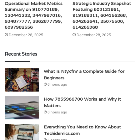
Operational Market Metrics
Strategic Industry Snapshot
Summary on 910770189,
Featuring 602121861,
120441222, 3447987016,
919188211, 604156268,
934877777, 2862877799,
604262641, 25075500,
6097982556
614265368
December 28, 2025
December 28, 2025
Recent Stories
What Is Ntyxfn? a Complete Guide for
Beginners
6 hours ago
How 7855966700 Works and Why It
Matters
6 hours ago
Everything You Need to Know About
Techidemics.com