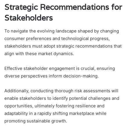
Strategic Recommendations for
Stakeholders
To navigate the evolving landscape shaped by changing
consumer preferences and technological progress,
stakeholders must adopt strategic recommendations that
align with these market dynamics.
Effective stakeholder engagement is crucial, ensuring
diverse perspectives inform decision-making.
Additionally, conducting thorough risk assessments will
enable stakeholders to identify potential challenges and
opportunities, ultimately fostering resilience and
adaptability in a rapidly shifting marketplace while
promoting sustainable growth.