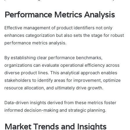
Performance Metrics Analysis
Effective management of product identifiers not only
enhances categorization but also sets the stage for robust
performance metrics analysis.
By establishing clear performance benchmarks,
organizations can evaluate operational efficiency across
diverse product lines. This analytical approach enables
stakeholders to identify areas for improvement, optimize
resource allocation, and ultimately drive growth.
Data-driven insights derived from these metrics foster
informed decision-making and strategic planning.
Market Trends and Insights