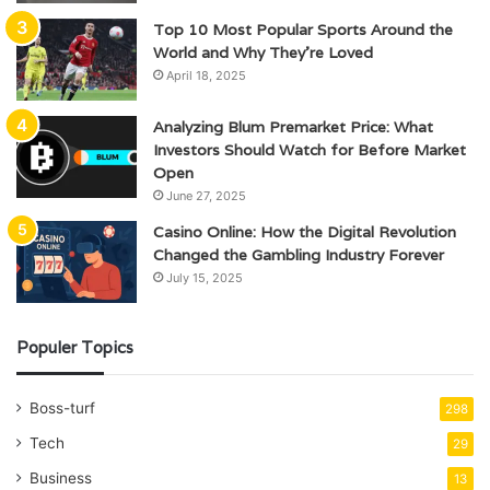
Top 10 Most Popular Sports Around the
World and Why They’re Loved
April 18, 2025
Analyzing Blum Premarket Price: What
Investors Should Watch for Before Market
Open
June 27, 2025
Casino Online: How the Digital Revolution
Changed the Gambling Industry Forever
July 15, 2025
Populer Topics
Boss-turf
298
Tech
29
Business
13