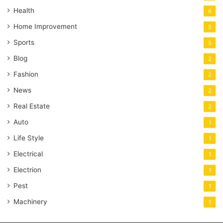
Health
6
Home Improvement
5
Sports
5
Blog
2
Fashion
2
News
2
Real Estate
2
Auto
1
Life Style
1
Electrical
1
Electrion
1
Pest
1
Machinery
1