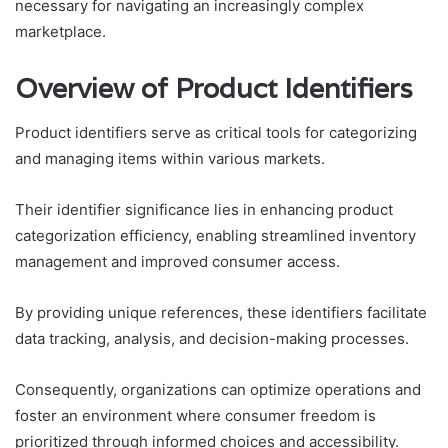
necessary for navigating an increasingly complex
marketplace.
Overview of Product Identifiers
Product identifiers serve as critical tools for categorizing
and managing items within various markets.
Their identifier significance lies in enhancing product
categorization efficiency, enabling streamlined inventory
management and improved consumer access.
By providing unique references, these identifiers facilitate
data tracking, analysis, and decision-making processes.
Consequently, organizations can optimize operations and
foster an environment where consumer freedom is
prioritized through informed choices and accessibility.