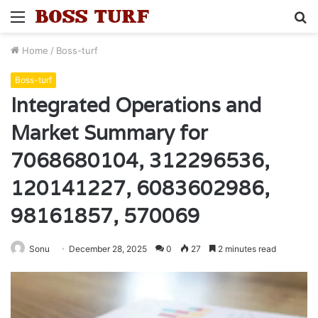
Menu
S
fo
Home
/
Boss-turf
Boss-turf
Integrated Operations and
Market Summary for
7068680104, 312296536,
120141227, 6083602986,
98161857, 570069
Sonu
December 28, 2025
0
27
2 minutes read