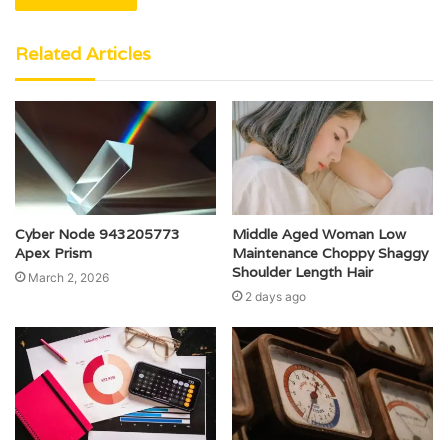
Related Articles
Cyber Node 943205773
Middle Aged Woman Low
Apex Prism
Maintenance Choppy Shaggy
Shoulder Length Hair
March 2, 2026
2 days ago