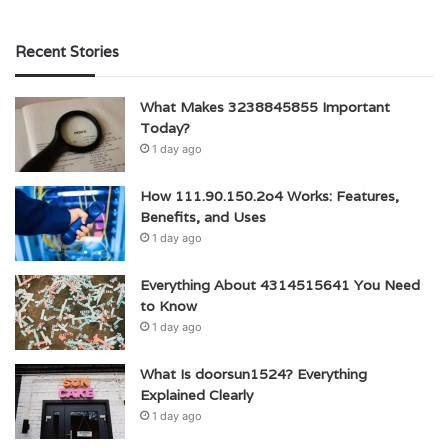
Recent Stories
What Makes 3238845855 Important
Today?
1 day ago
How 111.90.150.2o4 Works: Features,
Benefits, and Uses
1 day ago
Everything About 4314515641 You Need
to Know
1 day ago
What Is doorsun1524? Everything
Explained Clearly
1 day ago