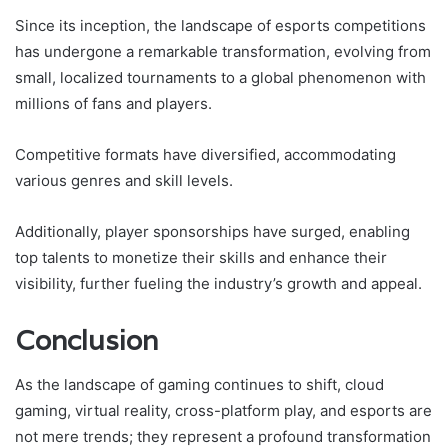
Since its inception, the landscape of esports competitions
has undergone a remarkable transformation, evolving from
small, localized tournaments to a global phenomenon with
millions of fans and players.
Competitive formats have diversified, accommodating
various genres and skill levels.
Additionally, player sponsorships have surged, enabling
top talents to monetize their skills and enhance their
visibility, further fueling the industry’s growth and appeal.
Conclusion
As the landscape of gaming continues to shift, cloud
gaming, virtual reality, cross-platform play, and esports are
not mere trends; they represent a profound transformation