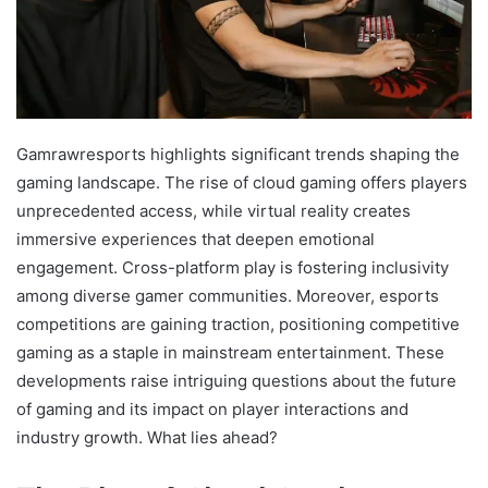
Gamrawresports highlights significant trends shaping the
gaming landscape. The rise of cloud gaming offers players
unprecedented access, while virtual reality creates
immersive experiences that deepen emotional
engagement. Cross-platform play is fostering inclusivity
among diverse gamer communities. Moreover, esports
competitions are gaining traction, positioning competitive
gaming as a staple in mainstream entertainment. These
developments raise intriguing questions about the future
of gaming and its impact on player interactions and
industry growth. What lies ahead?