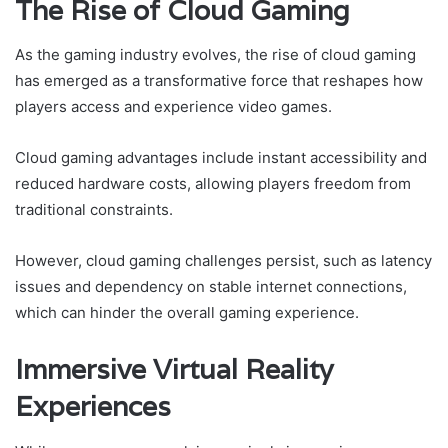
The Rise of Cloud Gaming
As the gaming industry evolves, the rise of cloud gaming
has emerged as a transformative force that reshapes how
players access and experience video games.
Cloud gaming advantages include instant accessibility and
reduced hardware costs, allowing players freedom from
traditional constraints.
However, cloud gaming challenges persist, such as latency
issues and dependency on stable internet connections,
which can hinder the overall gaming experience.
Immersive Virtual Reality
Experiences