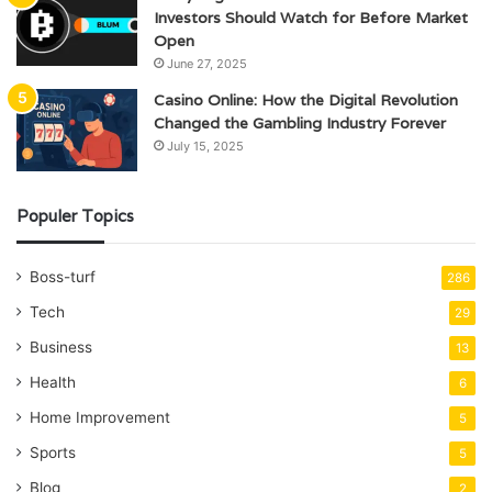
Investors Should Watch for Before Market
Open
June 27, 2025
Casino Online: How the Digital Revolution
Changed the Gambling Industry Forever
July 15, 2025
Populer Topics
Boss-turf
286
Tech
29
Business
13
Health
6
Home Improvement
5
Sports
5
Blog
2