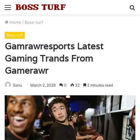
Menu
S
fo
Home
/
Boss-turf
Boss-turf
Gamrawresports Latest
Gaming Trands From
Gamerawr
Sonu
March 2, 2026
0
32
2 minutes read