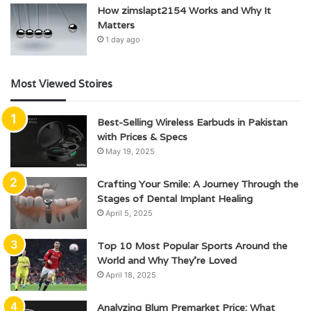
How zimslapt2154 Works and Why It
Matters
1 day ago
Most Viewed Stoires
Best-Selling Wireless Earbuds in Pakistan
with Prices & Specs
May 19, 2025
Crafting Your Smile: A Journey Through the
Stages of Dental Implant Healing
April 5, 2025
Top 10 Most Popular Sports Around the
World and Why They’re Loved
April 18, 2025
Analyzing Blum Premarket Price: What