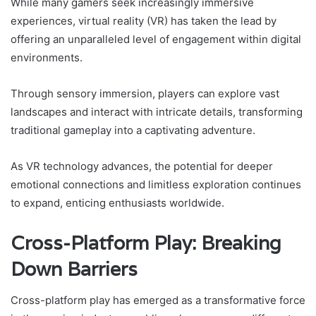
While many gamers seek increasingly immersive
experiences, virtual reality (VR) has taken the lead by
offering an unparalleled level of engagement within digital
environments.
Through sensory immersion, players can explore vast
landscapes and interact with intricate details, transforming
traditional gameplay into a captivating adventure.
As VR technology advances, the potential for deeper
emotional connections and limitless exploration continues
to expand, enticing enthusiasts worldwide.
Cross-Platform Play: Breaking
Down Barriers
Cross-platform play has emerged as a transformative force