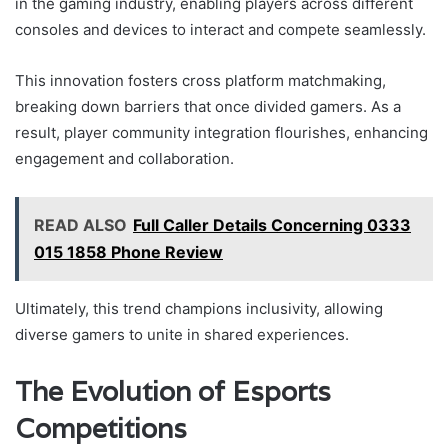
in the gaming industry, enabling players across different
consoles and devices to interact and compete seamlessly.
This innovation fosters cross platform matchmaking,
breaking down barriers that once divided gamers. As a
result, player community integration flourishes, enhancing
engagement and collaboration.
READ ALSO
Full Caller Details Concerning 0333
015 1858 Phone Review
Ultimately, this trend champions inclusivity, allowing
diverse gamers to unite in shared experiences.
The Evolution of Esports
Competitions