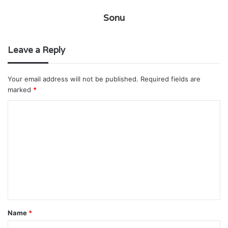
Sonu
Leave a Reply
Your email address will not be published.
Required fields are
marked
*
C
o
m
m
e
n
t
Name
*
*