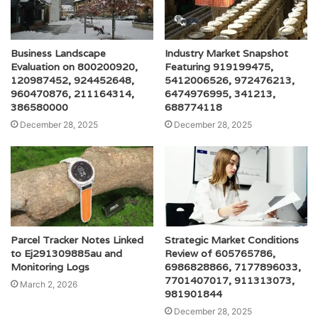
Business Landscape
Industry Market Snapshot
Evaluation on 800200920,
Featuring 919199475,
120987452, 924452648,
5412006526, 972476213,
960470876, 211164314,
6474976995, 341213,
386580000
688774118
December 28, 2025
December 28, 2025
Parcel Tracker Notes Linked
Strategic Market Conditions
to Ej291309885au and
Review of 605765786,
Monitoring Logs
6986828866, 7177896033,
7701407017, 911313073,
March 2, 2026
981901844
December 28, 2025