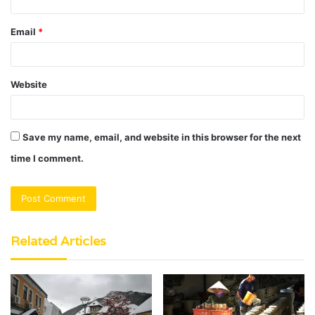
Email
*
Website
Save my name, email, and website in this browser for the next
time I comment.
Related Articles