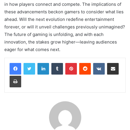
in how players connect and compete. The implications of
these advancements beckon gamers to consider what lies
ahead. Will the next evolution redefine entertainment
forever, or will it unveil challenges previously unimagined?
The future of gaming is unfolding, and with each
innovation, the stakes grow higher—leaving audiences
eager for what comes next.
LinkedIn
Tumblr
Pinterest
Reddit
VKontakte
Share via Email
Print