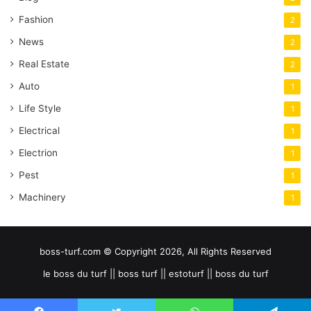
Fashion
2
News
2
Real Estate
2
Auto
1
Life Style
1
Electrical
1
Electrion
1
Pest
1
Machinery
1
boss-turf.com © Copyright 2026, All Rights Reserved
le boss du turf || boss turf || estoturf || boss du turf