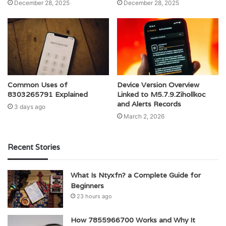
December 28, 2025
December 28, 2025
Common Uses of
Device Version Overview
8303265791 Explained
Linked to M5.7.9.Zihollkoc
and Alerts Records
3 days ago
March 2, 2026
Recent Stories
What Is Ntyxfn? a Complete Guide for
Beginners
23 hours ago
How 7855966700 Works and Why It