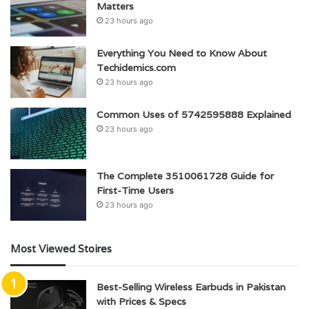
Matters
23 hours ago
Everything You Need to Know About
Techidemics.com
23 hours ago
Common Uses of 5742595888 Explained
23 hours ago
The Complete 3510061728 Guide for
First-Time Users
23 hours ago
Most Viewed Stoires
Best-Selling Wireless Earbuds in Pakistan
with Prices & Specs