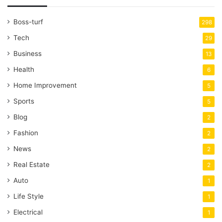
Boss-turf
298
Tech
29
Business
13
Health
6
Home Improvement
5
Sports
5
Blog
2
Fashion
2
News
2
Real Estate
2
Auto
1
Life Style
1
Electrical
1