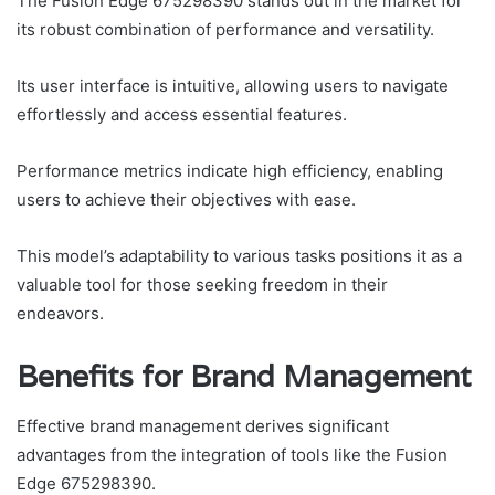
The Fusion Edge 675298390 stands out in the market for
its robust combination of performance and versatility.
Its user interface is intuitive, allowing users to navigate
effortlessly and access essential features.
Performance metrics indicate high efficiency, enabling
users to achieve their objectives with ease.
This model’s adaptability to various tasks positions it as a
valuable tool for those seeking freedom in their
endeavors.
Benefits for Brand Management
Effective brand management derives significant
advantages from the integration of tools like the Fusion
Edge 675298390.