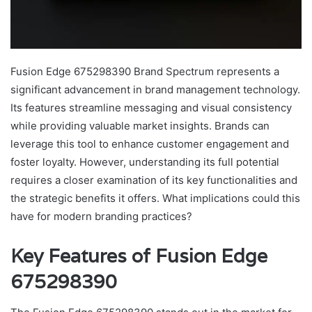
Fusion Edge 675298390 Brand Spectrum represents a
significant advancement in brand management technology.
Its features streamline messaging and visual consistency
while providing valuable market insights. Brands can
leverage this tool to enhance customer engagement and
foster loyalty. However, understanding its full potential
requires a closer examination of its key functionalities and
the strategic benefits it offers. What implications could this
have for modern branding practices?
Key Features of Fusion Edge
675298390