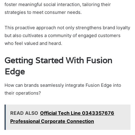
foster meaningful social interaction, tailoring their
strategies to meet consumer needs.
This proactive approach not only strengthens brand loyalty
but also cultivates a community of engaged customers
who feel valued and heard.
Getting Started With Fusion
Edge
How can brands seamlessly integrate Fusion Edge into
their operations?
READ ALSO
Official Tech Line 0343357676
Professional Corporate Connection