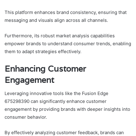
This platform enhances brand consistency, ensuring that
messaging and visuals align across all channels.
Furthermore, its robust market analysis capabilities
empower brands to understand consumer trends, enabling
them to adapt strategies effectively.
Enhancing Customer
Engagement
Leveraging innovative tools like the Fusion Edge
675298390 can significantly enhance customer
engagement by providing brands with deeper insights into
consumer behavior.
By effectively analyzing customer feedback, brands can