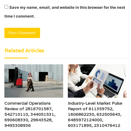
Save my name, email, and website in this browser for the next
time I comment.
Related Articles
Commercial Operations
Industry-Level Market Pulse
Review of 2816701587,
Report of 611359752,
542710110, 344051531,
1606862230, 632505643,
690608330, 29643528,
6485972124000,
9493308936
603171895, 2310476412