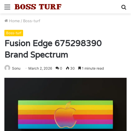
Menu
S
fo
Home
/
Boss-turf
Boss-turf
Fusion Edge 675298390
Brand Spectrum
Sonu
March 2, 2026
0
30
1 minute read