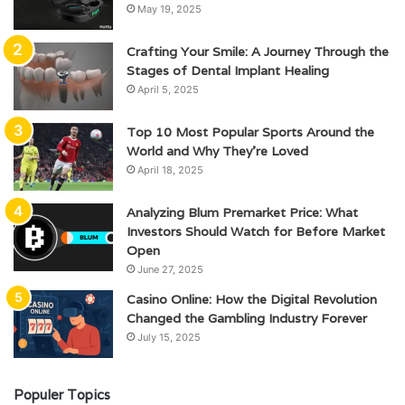
May 19, 2025
Crafting Your Smile: A Journey Through the
Stages of Dental Implant Healing
April 5, 2025
Top 10 Most Popular Sports Around the
World and Why They’re Loved
April 18, 2025
Analyzing Blum Premarket Price: What
Investors Should Watch for Before Market
Open
June 27, 2025
Casino Online: How the Digital Revolution
Changed the Gambling Industry Forever
July 15, 2025
Populer Topics