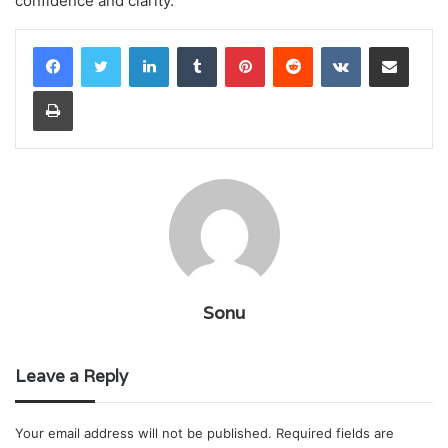
confidence and clarity.
LinkedIn
Tumblr
Pinterest
Reddit
VKontakte
Share via Email
Print
Sonu
Leave a Reply
Your email address will not be published.
Required fields are