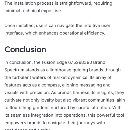
The installation process is straightforward, requiring
minimal technical expertise.
Once installed, users can navigate the intuitive user
interface, which enhances operational efficiency.
Conclusion
In conclusion, the Fusion Edge 675298390 Brand
Spectrum stands as a lighthouse guiding brands through
the turbulent waters of market dynamics. Its array of
features acts as a compass, aligning messaging and
visuals with precision. As brands harness its insights, they
cultivate not only loyalty but also vibrant communities, akin
to flourishing gardens nurtured by careful attention. With
its seamless integration into operations, this powerful tool
empowers brands to navigate their journeys with