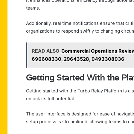
It enhances operational efficiency through autom
teams.
Additionally, real time notifications ensure that cr
organizations to respond swiftly to changing circu
READ ALSO
Commercial Operations Revie
690608330, 29643528, 9493308936
Getting Started With the Pl
Getting started with the Turbo Relay Platform is a
unlock its full potential.
The user interface is designed for ease of navigati
setup process is streamlined, allowing teams to conf