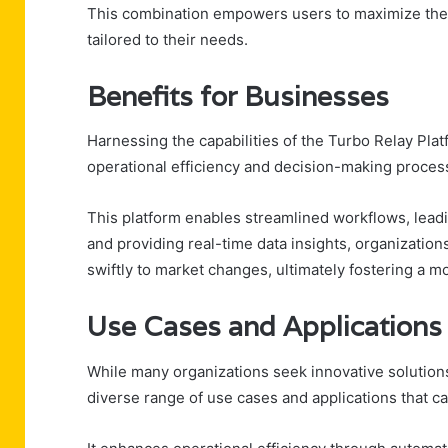
This combination empowers users to maximize their
tailored to their needs.
Benefits for Businesses
Harnessing the capabilities of the Turbo Relay Plat
operational efficiency and decision-making proces
This platform enables streamlined workflows, leadi
and providing real-time data insights, organizatio
swiftly to market changes, ultimately fostering a 
Use Cases and Applications
While many organizations seek innovative solutions
diverse range of use cases and applications that cat