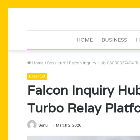
HOME
BUSINESS
H
Home
/
Boss-turf
/
Falcon Inquiry Hub 08000327404 Tur
Boss-turf
Falcon Inquiry H
Turbo Relay Platf
Sonu
March 2, 2026