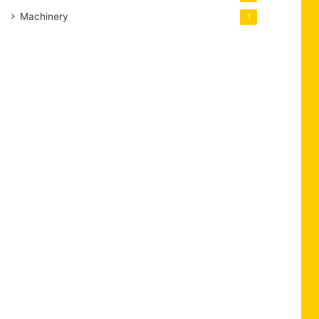
Machinery
1