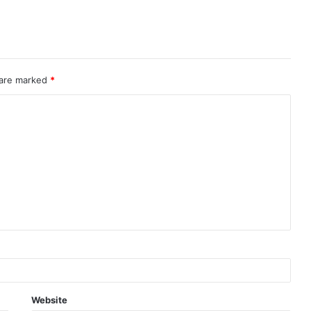
 are marked
*
Website