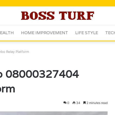
EALTH
HOME IMPROVEMENT
LIFE STYLE
TEC
bo Relay Platform
ub 08000327404
orm
0
34
2 minutes read