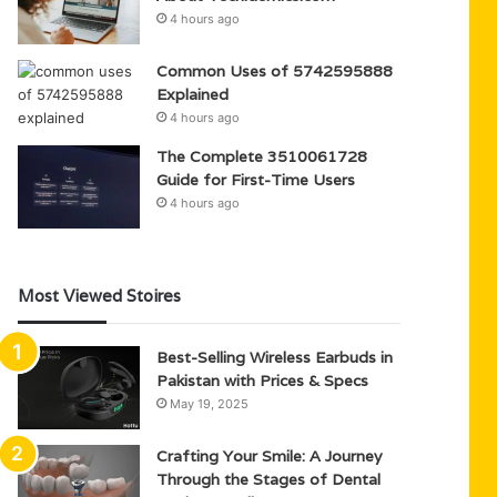
4 hours ago
Common Uses of 5742595888
Explained
4 hours ago
The Complete 3510061728
Guide for First-Time Users
4 hours ago
Most Viewed Stoires
Best-Selling Wireless Earbuds in
Pakistan with Prices & Specs
May 19, 2025
Crafting Your Smile: A Journey
Through the Stages of Dental