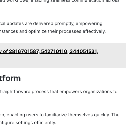
ated workflows, enabling seamless communication across
itical updates are delivered promptly, empowering
mstances and optimize their processes effectively.
w of 2816701587, 542710110, 344051531,
atform
 straightforward process that empowers organizations to
on, enabling users to familiarize themselves quickly. The
igure settings efficiently.