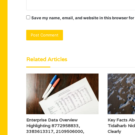
Save my name, email, and website in this browser for
Related Articles
Enterprise Data Overview
Key Facts Ab
Highlighting 8772958833,
Tidalharb Ni
3383613317, 2109506000,
Clearly