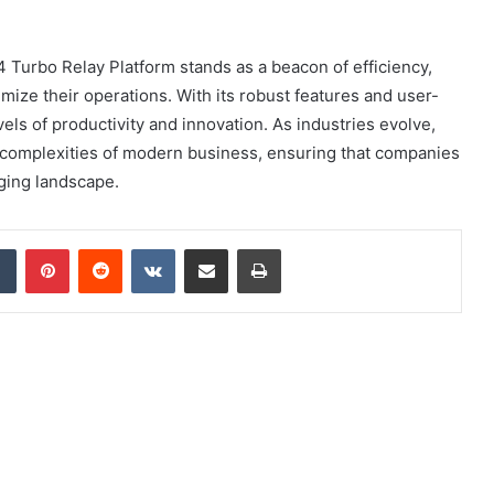
 Turbo Relay Platform stands as a beacon of efficiency,
imize their operations. With its robust features and user-
els of productivity and innovation. As industries evolve,
 the complexities of modern business, ensuring that companies
nging landscape.
dIn
Tumblr
Pinterest
Reddit
VKontakte
Share via Email
Print