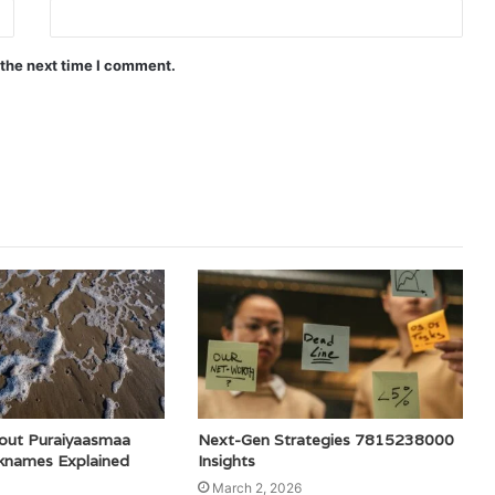
 the next time I comment.
out Puraiyaasmaa
Next-Gen Strategies 7815238000
cknames Explained
Insights
March 2, 2026