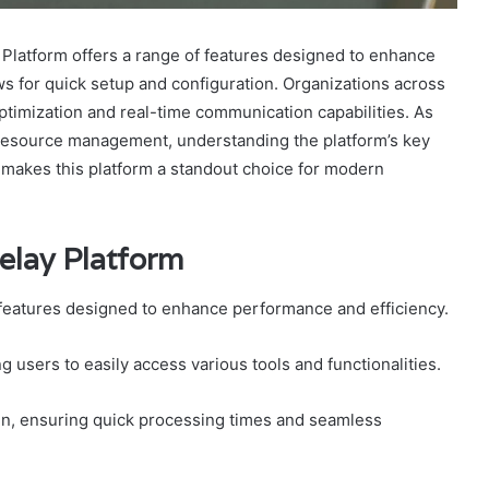
latform offers a range of features designed to enhance
ows for quick setup and configuration. Organizations across
ptimization and real-time communication capabilities. As
resource management, understanding the platform’s key
 makes this platform a standout choice for modern
elay Platform
 features designed to enhance performance and efficiency.
ing users to easily access various tools and functionalities.
ign, ensuring quick processing times and seamless