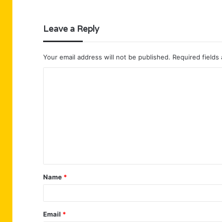
Leave a Reply
Your email address will not be published.
Required fields
C
o
m
m
e
n
t
Name
*
*
Email
*