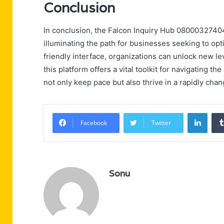
Conclusion
In conclusion, the Falcon Inquiry Hub 08000327404
illuminating the path for businesses seeking to opt
friendly interface, organizations can unlock new lev
this platform offers a vital toolkit for navigating
not only keep pace but also thrive in a rapidly cha
Linke
Facebook
Twitter
Sonu