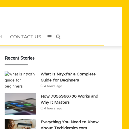
H
CONTACT US
Sidebar
Search
for
Recent Stories
What Is Ntyxfn? a Complete
Guide for Beginners
4 hours ago
How 7855966700 Works and
Why It Matters
4 hours ago
Everything You Need to Know
About Techidemics.com