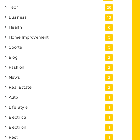
Tech
29
Business
13
Health
6
Home Improvement
5
Sports
5
Blog
2
Fashion
2
News
2
Real Estate
2
Auto
1
Life Style
1
Electrical
1
Electrion
1
Pest
1