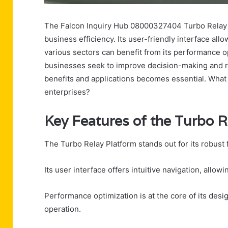
The Falcon Inquiry Hub 08000327404 Turbo Relay P
business efficiency. Its user-friendly interface all
various sectors can benefit from its performance o
businesses seek to improve decision-making and 
benefits and applications becomes essential. What
enterprises?
Key Features of the Turbo R
The Turbo Relay Platform stands out for its robust
Its user interface offers intuitive navigation, allow
Performance optimization is at the core of its des
operation.