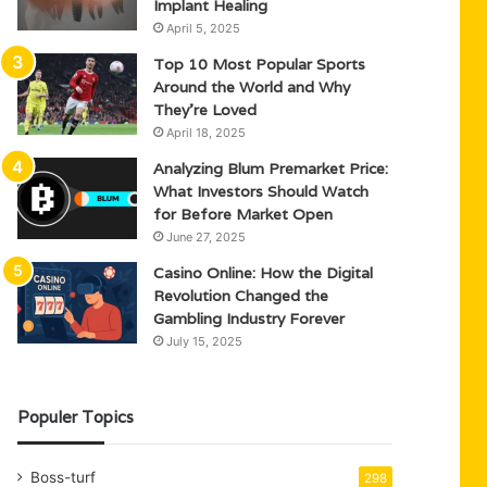
Implant Healing
April 5, 2025
Top 10 Most Popular Sports
Around the World and Why
They’re Loved
April 18, 2025
Analyzing Blum Premarket Price:
What Investors Should Watch
for Before Market Open
June 27, 2025
Casino Online: How the Digital
Revolution Changed the
Gambling Industry Forever
July 15, 2025
Populer Topics
Boss-turf
298