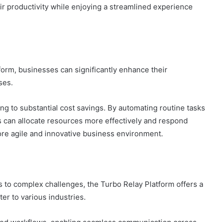
 productivity while enjoying a streamlined experience
form, businesses can significantly enhance their
ses.
ng to substantial cost savings. By automating routine tasks
ns can allocate resources more effectively and respond
more agile and innovative business environment.
 to complex challenges, the Turbo Relay Platform offers a
er to various industries.