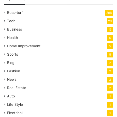
Boss-turf
298
Tech
29
Business
13
Health
6
Home Improvement
5
Sports
5
Blog
2
Fashion
2
News
2
Real Estate
2
Auto
1
Life Style
1
Electrical
1