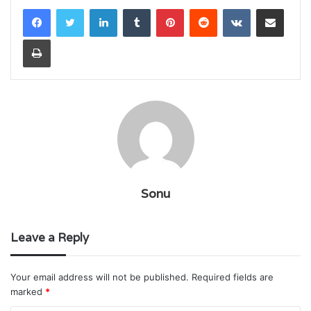
LinkedIn
Tumblr
Pinterest
Reddit
VKontakte
Share via Email
Print
Sonu
Leave a Reply
Your email address will not be published.
Required fields are
marked
*