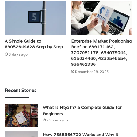
A Simple Guide to
Enterprise Market Positioning
89052644628 Step by Step
Brief on 639171462,
3207051176, 634079044,
3 days ago
615034460, 4232546554,
936461386
December 28, 2025
Recent Stories
What Is Ntyxfn? a Complete Guide for
Beginners
20 hours ago
How 7855966700 Works and Why It