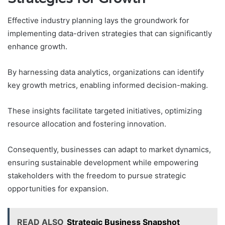
Effective industry planning lays the groundwork for
implementing data-driven strategies that can significantly
enhance growth.
By harnessing data analytics, organizations can identify
key growth metrics, enabling informed decision-making.
These insights facilitate targeted initiatives, optimizing
resource allocation and fostering innovation.
Consequently, businesses can adapt to market dynamics,
ensuring sustainable development while empowering
stakeholders with the freedom to pursue strategic
opportunities for expansion.
READ ALSO
Strategic Business Snapshot