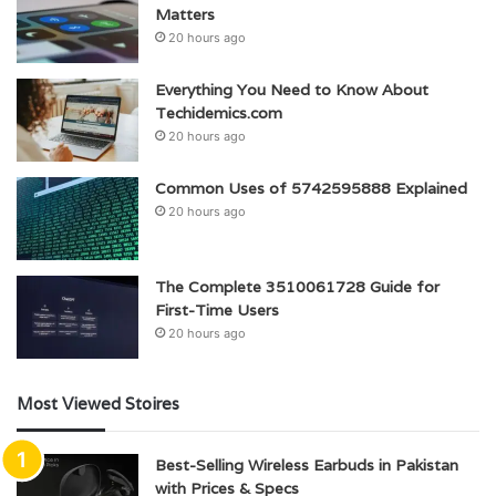
Matters
20 hours ago
Everything You Need to Know About
Techidemics.com
20 hours ago
Common Uses of 5742595888 Explained
20 hours ago
The Complete 3510061728 Guide for
First-Time Users
20 hours ago
Most Viewed Stoires
Best-Selling Wireless Earbuds in Pakistan
with Prices & Specs