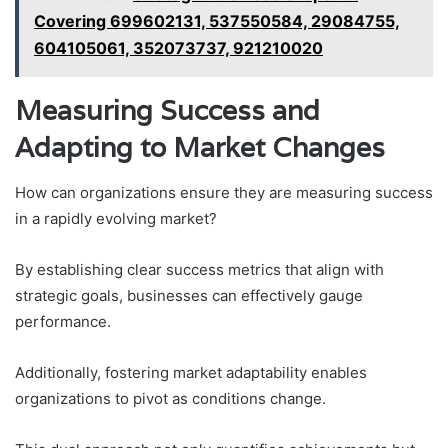
Covering 699602131, 537550584, 29084755,
604105061, 352073737, 921210020
Measuring Success and
Adapting to Market Changes
How can organizations ensure they are measuring success
in a rapidly evolving market?
By establishing clear success metrics that align with
strategic goals, businesses can effectively gauge
performance.
Additionally, fostering market adaptability enables
organizations to pivot as conditions change.