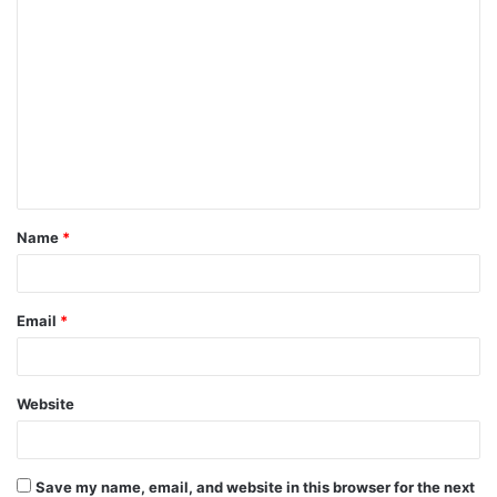
C
o
m
m
e
n
t
Name
*
*
Email
*
Website
Save my name, email, and website in this browser for the next