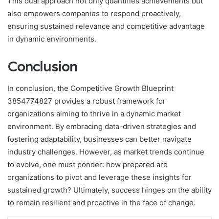
This dual approach not only quantifies achievements but
also empowers companies to respond proactively,
ensuring sustained relevance and competitive advantage
in dynamic environments.
Conclusion
In conclusion, the Competitive Growth Blueprint
3854774827 provides a robust framework for
organizations aiming to thrive in a dynamic market
environment. By embracing data-driven strategies and
fostering adaptability, businesses can better navigate
industry challenges. However, as market trends continue
to evolve, one must ponder: how prepared are
organizations to pivot and leverage these insights for
sustained growth? Ultimately, success hinges on the ability
to remain resilient and proactive in the face of change.