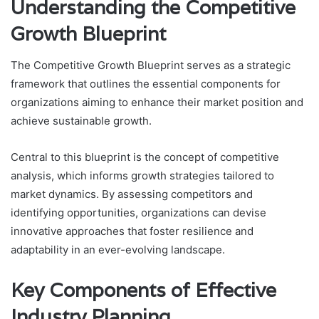
Understanding the Competitive
Growth Blueprint
The Competitive Growth Blueprint serves as a strategic
framework that outlines the essential components for
organizations aiming to enhance their market position and
achieve sustainable growth.
Central to this blueprint is the concept of competitive
analysis, which informs growth strategies tailored to
market dynamics. By assessing competitors and
identifying opportunities, organizations can devise
innovative approaches that foster resilience and
adaptability in an ever-evolving landscape.
Key Components of Effective
Industry Planning