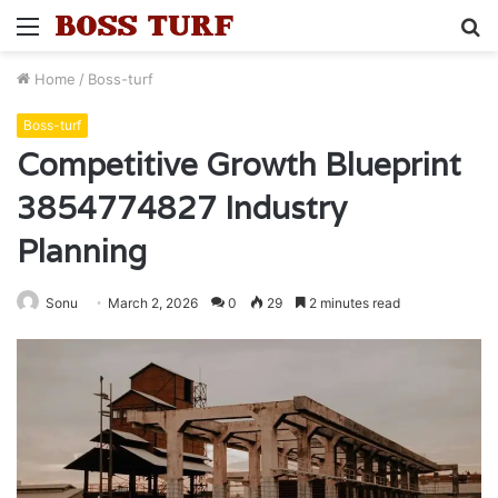
Menu
S
fo
Home
/
Boss-turf
Boss-turf
Competitive Growth Blueprint
3854774827 Industry
Planning
Sonu
March 2, 2026
0
29
2 minutes read