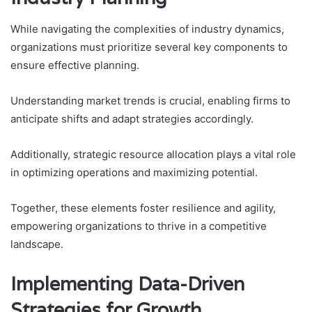
While navigating the complexities of industry dynamics,
organizations must prioritize several key components to
ensure effective planning.
Understanding market trends is crucial, enabling firms to
anticipate shifts and adapt strategies accordingly.
Additionally, strategic resource allocation plays a vital role
in optimizing operations and maximizing potential.
Together, these elements foster resilience and agility,
empowering organizations to thrive in a competitive
landscape.
Implementing Data-Driven
Strategies for Growth