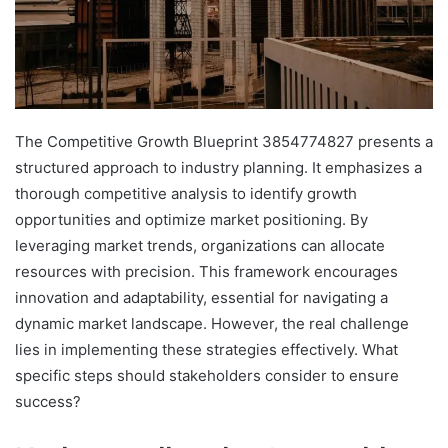
The Competitive Growth Blueprint 3854774827 presents a
structured approach to industry planning. It emphasizes a
thorough competitive analysis to identify growth
opportunities and optimize market positioning. By
leveraging market trends, organizations can allocate
resources with precision. This framework encourages
innovation and adaptability, essential for navigating a
dynamic market landscape. However, the real challenge
lies in implementing these strategies effectively. What
specific steps should stakeholders consider to ensure
success?