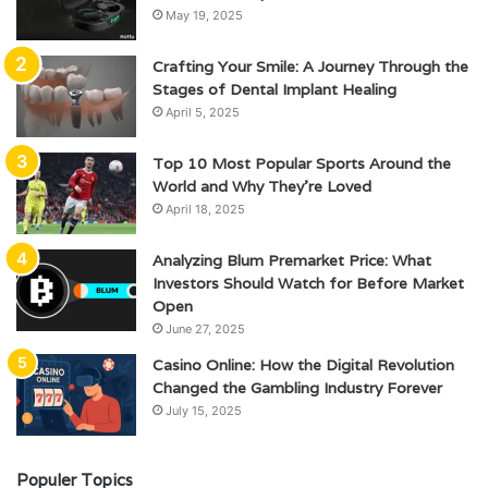
May 19, 2025
Crafting Your Smile: A Journey Through the
Stages of Dental Implant Healing
April 5, 2025
Top 10 Most Popular Sports Around the
World and Why They’re Loved
April 18, 2025
Analyzing Blum Premarket Price: What
Investors Should Watch for Before Market
Open
June 27, 2025
Casino Online: How the Digital Revolution
Changed the Gambling Industry Forever
July 15, 2025
Populer Topics