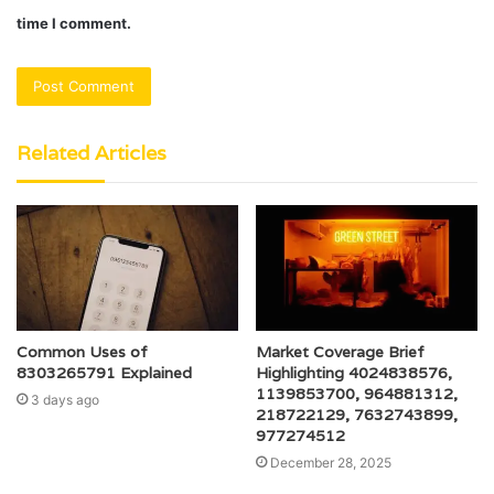
time I comment.
Related Articles
Common Uses of
Market Coverage Brief
8303265791 Explained
Highlighting 4024838576,
1139853700, 964881312,
3 days ago
218722129, 7632743899,
977274512
December 28, 2025