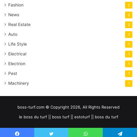
Fashion
2
News
2
Real Estate
2
Auto
1
Life Style
1
Electrical
1
Electrion
1
Pest
1
Machinery
1
boss-turf.com © Copyright 2026, All Rights Reserved
le boss du turf || boss turf || estoturf || boss du turf