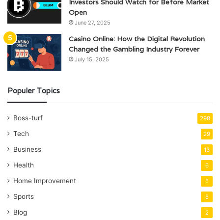
Investors Should Watch for Before Market
Open
June 27, 2025
Casino Online: How the Digital Revolution
Changed the Gambling Industry Forever
July 15, 2025
Populer Topics
Boss-turf
298
Tech
29
Business
13
Health
6
Home Improvement
5
Sports
5
Blog
2