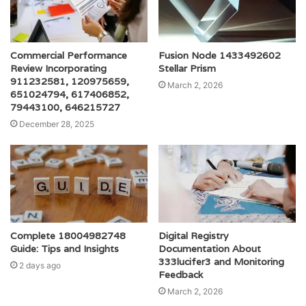
Commercial Performance
Fusion Node 1433492602
Review Incorporating
Stellar Prism
911232581, 120975659,
March 2, 2026
651024794, 617406852,
79443100, 646215727
December 28, 2025
Complete 18004982748
Digital Registry
Guide: Tips and Insights
Documentation About
333lucifer3 and Monitoring
2 days ago
Feedback
March 2, 2026