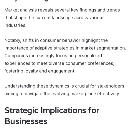
Market analysis reveals several key findings and trends
that shape the current landscape across various
industries.
Notably, shifts in consumer behavior highlight the
importance of adaptive strategies in market segmentation.
Companies increasingly focus on personalized
experiences to meet diverse consumer preferences,
fostering loyalty and engagement.
Understanding these dynamics is crucial for stakeholders
aiming to navigate the evolving marketplace effectively.
Strategic Implications for
Businesses