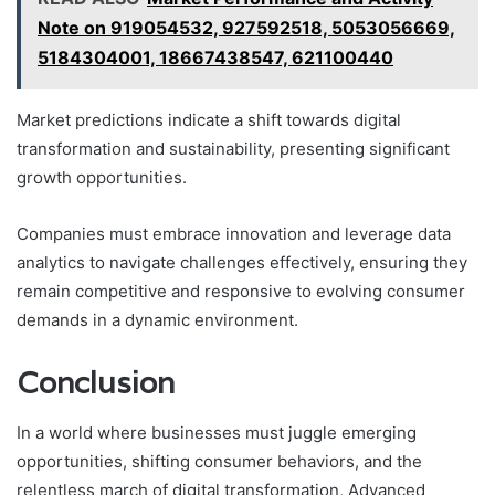
Note on 919054532, 927592518, 5053056669,
5184304001, 18667438547, 621100440
Market predictions indicate a shift towards digital
transformation and sustainability, presenting significant
growth opportunities.
Companies must embrace innovation and leverage data
analytics to navigate challenges effectively, ensuring they
remain competitive and responsive to evolving consumer
demands in a dynamic environment.
Conclusion
In a world where businesses must juggle emerging
opportunities, shifting consumer behaviors, and the
relentless march of digital transformation, Advanced