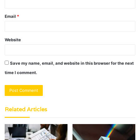
Email
*
Website
Save my name, email, and website in this browser for the next
time I comment.
Related Articles