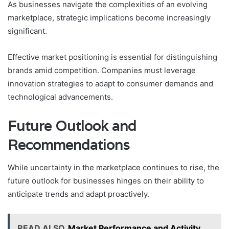
As businesses navigate the complexities of an evolving
marketplace, strategic implications become increasingly
significant.
Effective market positioning is essential for distinguishing
brands amid competition. Companies must leverage
innovation strategies to adapt to consumer demands and
technological advancements.
Future Outlook and
Recommendations
While uncertainty in the marketplace continues to rise, the
future outlook for businesses hinges on their ability to
anticipate trends and adapt proactively.
READ ALSO
Market Performance and Activity