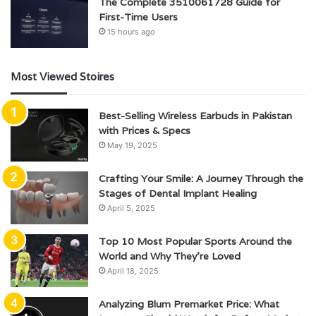
The Complete 3510061728 Guide for
First-Time Users
15 hours ago
Most Viewed Stoires
Best-Selling Wireless Earbuds in Pakistan
with Prices & Specs
May 19, 2025
Crafting Your Smile: A Journey Through the
Stages of Dental Implant Healing
April 5, 2025
Top 10 Most Popular Sports Around the
World and Why They’re Loved
April 18, 2025
Analyzing Blum Premarket Price: What