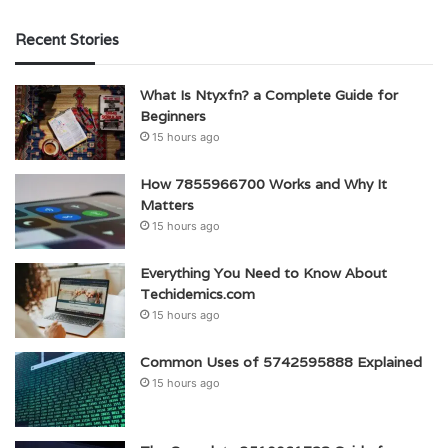
Recent Stories
What Is Ntyxfn? a Complete Guide for
Beginners
15 hours ago
How 7855966700 Works and Why It
Matters
15 hours ago
Everything You Need to Know About
Techidemics.com
15 hours ago
Common Uses of 5742595888 Explained
15 hours ago