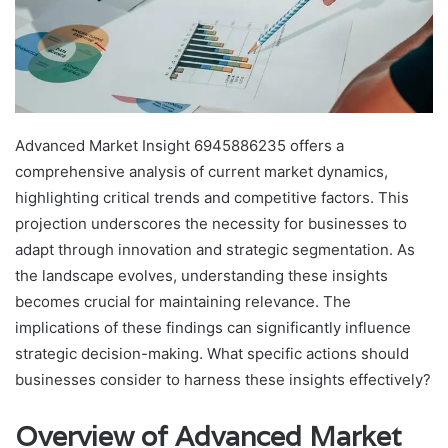
Advanced Market Insight 6945886235 offers a
comprehensive analysis of current market dynamics,
highlighting critical trends and competitive factors. This
projection underscores the necessity for businesses to
adapt through innovation and strategic segmentation. As
the landscape evolves, understanding these insights
becomes crucial for maintaining relevance. The
implications of these findings can significantly influence
strategic decision-making. What specific actions should
businesses consider to harness these insights effectively?
Overview of Advanced Market