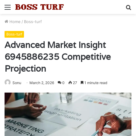
Menu
S
fo
Home
/
Boss-turf
Boss-turf
Advanced Market Insight
6945886235 Competitive
Projection
Sonu
March 2, 2026
0
27
1 minute read