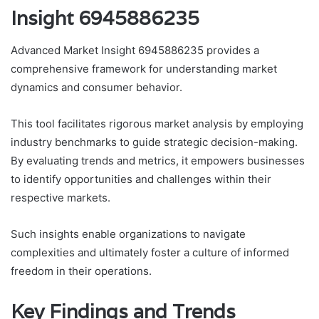
Insight 6945886235
Advanced Market Insight 6945886235 provides a
comprehensive framework for understanding market
dynamics and consumer behavior.
This tool facilitates rigorous market analysis by employing
industry benchmarks to guide strategic decision-making.
By evaluating trends and metrics, it empowers businesses
to identify opportunities and challenges within their
respective markets.
Such insights enable organizations to navigate
complexities and ultimately foster a culture of informed
freedom in their operations.
Key Findings and Trends