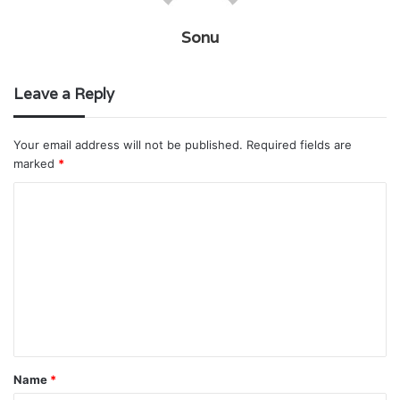
Sonu
Leave a Reply
Your email address will not be published.
Required fields are
marked
*
C
o
m
m
e
n
t
Name
*
*