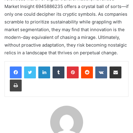
Market Insight 6945886235 offers a crystal ball of sorts—if
only one could decipher its cryptic symbols. As companies
scramble to prioritize sustainability while grappling with
market segmentation, they may find that innovation is the
modern-day equivalent of chasing a mirage. Ultimately,
without proactive adaptation, they risk becoming nostalgic
relics in a landscape that thrives on perpetual change.
LinkedIn
Tumblr
Pinterest
Reddit
VKontakte
Share via Email
Print